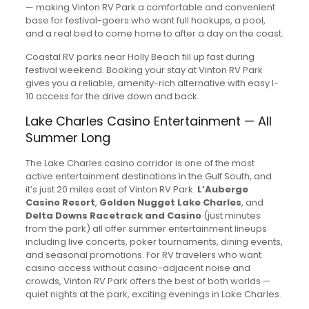
— making Vinton RV Park a comfortable and convenient
base for festival-goers who want full hookups, a pool,
and a real bed to come home to after a day on the coast.
Coastal RV parks near Holly Beach fill up fast during
festival weekend. Booking your stay at Vinton RV Park
gives you a reliable, amenity-rich alternative with easy I-
10 access for the drive down and back.
Lake Charles Casino Entertainment — All
Summer Long
The Lake Charles casino corridor is one of the most
active entertainment destinations in the Gulf South, and
it’s just 20 miles east of Vinton RV Park.
L’Auberge
Casino Resort
,
Golden Nugget Lake Charles
, and
Delta Downs Racetrack and Casino
(just minutes
from the park) all offer summer entertainment lineups
including live concerts, poker tournaments, dining events,
and seasonal promotions. For RV travelers who want
casino access without casino-adjacent noise and
crowds, Vinton RV Park offers the best of both worlds —
quiet nights at the park, exciting evenings in Lake Charles.