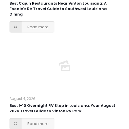
Best Cajun Restaurants Near Vinton Louisiana: A
Foodie’s RV Travel Guide to Southwest Louisiana
Dining
Read more
August 4, 2026
Best I-10 Overnight RV Stop in Louisiana: Your August
2026 Travel Guide to Vinton RV Park
Read more