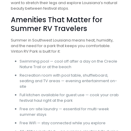
want to stretch their legs and explore Louisiana’s natural
beauty between festival stops.
Amenities That Matter for
Summer RV Travelers
Summer in Southwest Louisiana means heat, humidity,
and the need for a park that keeps you comfortable.
Vinton RV Park is built for it:
Swimming pool — cool off after a day on the Creole
Nature Trail or at the beach
Recreation room with pool table, shuffleboard,
seating and TV areas — evening entertainment on-
site
Full kitchen available for guest use — cook your crab
festival haul right at the park
Free on-site laundry — essential for multi-week
summer stays
Free WiFi — stay connected while you explore