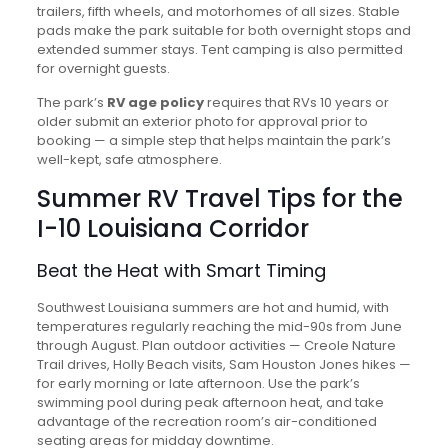
trailers, fifth wheels, and motorhomes of all sizes. Stable
pads make the park suitable for both overnight stops and
extended summer stays. Tent camping is also permitted
for overnight guests.
The park’s
RV age policy
requires that RVs 10 years or
older submit an exterior photo for approval prior to
booking — a simple step that helps maintain the park’s
well-kept, safe atmosphere.
Summer RV Travel Tips for the
I-10 Louisiana Corridor
Beat the Heat with Smart Timing
Southwest Louisiana summers are hot and humid, with
temperatures regularly reaching the mid-90s from June
through August. Plan outdoor activities — Creole Nature
Trail drives, Holly Beach visits, Sam Houston Jones hikes —
for early morning or late afternoon. Use the park’s
swimming pool during peak afternoon heat, and take
advantage of the recreation room’s air-conditioned
seating areas for midday downtime.