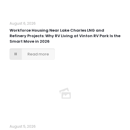
August 6, 2026
Workforce Housing Near Lake Charles LNG and
Refinery Projects: Why RV Living at Vinton RV Park Is the
Smart Move in 2026
Read more
August 5, 2026