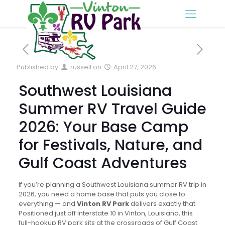
Published by
russell
on
April 27, 2026
Southwest Louisiana
Summer RV Travel Guide
2026: Your Base Camp
for Festivals, Nature, and
Gulf Coast Adventures
If you’re planning a Southwest Louisiana summer RV trip in
2026, you need a home base that puts you close to
everything — and
Vinton RV Park
delivers exactly that.
Positioned just off Interstate 10 in Vinton, Louisiana, this
full-hookup RV park sits at the crossroads of Gulf Coast