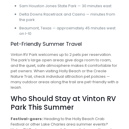
Sam Houston Jones State Park — 30 minutes east
Delta Downs Racetrack and Casino — minutes from
the park
Beaumont, Texas — approximately 45 minutes west
on I-10
Pet-Friendly Summer Travel
Vinton RV Park welcomes up to 2 pets per reservation.
The park’s large open areas give dogs room to roam,
and the quiet, safe atmosphere makes it comfortable for
pet owners. When visiting Holly Beach or the Creole
Nature Trail, check individual attraction pet policies —
many outdoor areas along the trail are pet-friendly with a
leash.
Who Should Stay at Vinton RV
Park This Summer
Festival-goers:
Heading to the Holly Beach Crab
Festival or other Lake Charles area summer events?