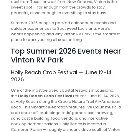
east from Texas or west from New Orleans, Vinton is the
sweet spot — far enough from the crowds to stay
peaceful, close enough to everything to stay busy.
Summer 2026 brings a packed calendar of events and
outdoor experiences to Southwest Louisiana. Here’s
what’s happening and why Vinton RV Park is the smartest
place to park your rig all season long.
Top Summer 2026 Events Near
Vinton RV Park
Holly Beach Crab Festival — June 12–14,
2026
One of the most beloved coastal festivals in Louisiana,
the
Holly Beach Crab Festival
returns June 12–14, 2026,
at Holly Beach along the Creole Nature Trail All-American
Road. This vibrant celebration features live Cajun music, a
crab cook-off, crab bingo, kids’ games, axe throwing,
sand castle building, food vendors, and interactive
cooking demonstrations. Holly Beach is located in
Cameron Parish — roughly an hour’s drive south of Vinton