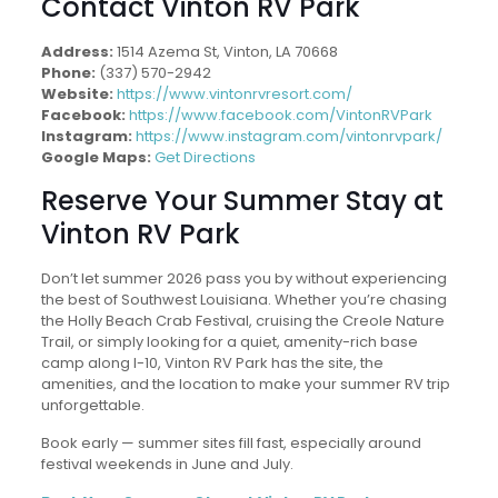
Contact Vinton RV Park
Address:
1514 Azema St, Vinton, LA 70668
Phone:
(337) 570-2942
Website:
https://www.vintonrvresort.com/
Facebook:
https://www.facebook.com/VintonRVPark
Instagram:
https://www.instagram.com/vintonrvpark/
Google Maps:
Get Directions
Reserve Your Summer Stay at
Vinton RV Park
Don’t let summer 2026 pass you by without experiencing
the best of Southwest Louisiana. Whether you’re chasing
the Holly Beach Crab Festival, cruising the Creole Nature
Trail, or simply looking for a quiet, amenity-rich base
camp along I-10, Vinton RV Park has the site, the
amenities, and the location to make your summer RV trip
unforgettable.
Book early — summer sites fill fast, especially around
festival weekends in June and July.