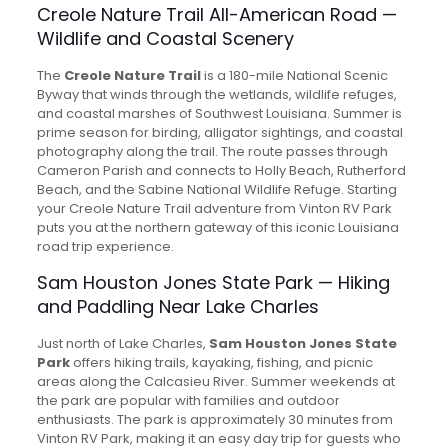
Creole Nature Trail All-American Road —
Wildlife and Coastal Scenery
The
Creole Nature Trail
is a 180-mile National Scenic
Byway that winds through the wetlands, wildlife refuges,
and coastal marshes of Southwest Louisiana. Summer is
prime season for birding, alligator sightings, and coastal
photography along the trail. The route passes through
Cameron Parish and connects to Holly Beach, Rutherford
Beach, and the Sabine National Wildlife Refuge. Starting
your Creole Nature Trail adventure from Vinton RV Park
puts you at the northern gateway of this iconic Louisiana
road trip experience.
Sam Houston Jones State Park — Hiking
and Paddling Near Lake Charles
Just north of Lake Charles,
Sam Houston Jones State
Park
offers hiking trails, kayaking, fishing, and picnic
areas along the Calcasieu River. Summer weekends at
the park are popular with families and outdoor
enthusiasts. The park is approximately 30 minutes from
Vinton RV Park, making it an easy day trip for guests who