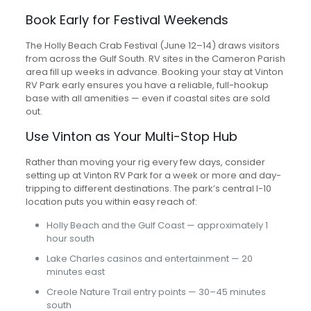
Book Early for Festival Weekends
The Holly Beach Crab Festival (June 12–14) draws visitors
from across the Gulf South. RV sites in the Cameron Parish
area fill up weeks in advance. Booking your stay at Vinton
RV Park early ensures you have a reliable, full-hookup
base with all amenities — even if coastal sites are sold
out.
Use Vinton as Your Multi-Stop Hub
Rather than moving your rig every few days, consider
setting up at Vinton RV Park for a week or more and day-
tripping to different destinations. The park’s central I-10
location puts you within easy reach of:
Holly Beach and the Gulf Coast — approximately 1
hour south
Lake Charles casinos and entertainment — 20
minutes east
Creole Nature Trail entry points — 30–45 minutes
south