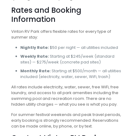
Rates and Booking
Information
Vinton RV Park offers flexible rates for every type of
summer stay:
Nightly Rate:
$50 per night — all utilities included
Weekly Rate:
Starting at $245/week (standard
sites) — $275/week (concrete pad sites)
Monthly Rate:
Starting at $500/month — all utilities
included (electricity, water, sewer, WiFi, trash)
All rates include electricity, water, sewer, free WiFi, free
laundry, and access to all park amenities including the
swimming pool and recreation room. There are no
hidden utility charges — what you see is what you pay.
For summer festival weekends and peak travel periods,
early booking is strongly recommended. Reservations
can be made online, by phone, or by text.