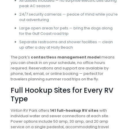
All utilities included — no surprise electric bills during
peak AC season
24/7 security cameras — peace of mind while you’re
out adventuring
Large open areas for pets — bring the dogs along
for the Gulf Coast road trip
Separate restrooms and shower facilities — clean
up after a day at Holly Beach
The park’s
contactless management model
means
you can check in on your schedule, no office hours
required. Reservations and support are available by
phone, text, email, or online booking — perfect for
travelers planning summer road trips on the fly.
Full Hookup Sites for Every RV
Type
Vinton RV Park offers
141 full-hookup RV sites
with
individual water and sewer connections at each site.
Power options include 50 amp, 30 amp, and 20 amp
service on a single pedestal, accommodating travel