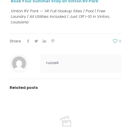
Book Your Summer Stay at Vinton RV Park
Vinton RV Park — 141 Full Hookup Sites | Pool | Free
Laundry | All Utilities Included | Just Off I-10 in Vinton,
Louisiana
Share
0
russell
Related posts