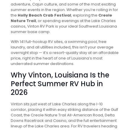
adventure, Cajun culture, and some of the most exciting
summer events in the region. Whether you’re rolling in for
the
Holly Beach Crab Festival
, exploring the
Creole
Nature Trail
, or spending evenings at the Lake Charles
casinos, Vinton RV Park is your ideal Southwest Louisiana
summer base camp.
With 141 full-hookup RV sites, a swimming pool, free
laundry, and all utilities included, this isn’t your average
overnight stop — it’s a resort-quality stay at an affordable
price, right in the heart of one of Louisiana’s most
underrated summer destinations.
Why Vinton, Louisiana Is the
Perfect Summer RV Hub in
2026
Vinton sits just west of Lake Charles along the I-10
corridor, placing it within easy striking distance of the Gulf
Coast, the Creole Nature Trail All-American Road, Delta
Downs Racetrack and Casino, and the full entertainment
lineup of the Lake Charles area. For RV travelers heading