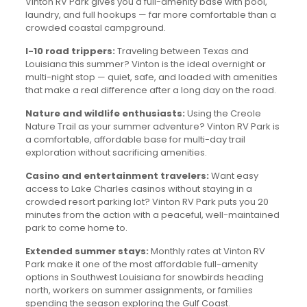
Vinton RV Park gives you a full-amenity base with pool,
laundry, and full hookups — far more comfortable than a
crowded coastal campground.
I-10 road trippers:
Traveling between Texas and
Louisiana this summer? Vinton is the ideal overnight or
multi-night stop — quiet, safe, and loaded with amenities
that make a real difference after a long day on the road.
Nature and wildlife enthusiasts:
Using the Creole
Nature Trail as your summer adventure? Vinton RV Park is
a comfortable, affordable base for multi-day trail
exploration without sacrificing amenities.
Casino and entertainment travelers:
Want easy
access to Lake Charles casinos without staying in a
crowded resort parking lot? Vinton RV Park puts you 20
minutes from the action with a peaceful, well-maintained
park to come home to.
Extended summer stays:
Monthly rates at Vinton RV
Park make it one of the most affordable full-amenity
options in Southwest Louisiana for snowbirds heading
north, workers on summer assignments, or families
spending the season exploring the Gulf Coast.