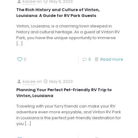
kacee
on
May 6, 2023
The Rich History and Culture of Vinton,
Louisiana: A Guide for RV Park Guests
Vinton, Louisiana, is a charming town steeped in
history and cultural heritage. As a guest at Vinton RV
Park, you have the unique opportunity to immerse
[…]
0
0
Read more
kacee
on
May 6, 2023
Planning Your Perfect Pet-Friendly RV Trip to
Vinton, Louisiana
Traveling with your furry friends can make your RV
adventure even more enjoyable, and Vinton RV Park
in Louisiana is the perfect pet-friendly destination for
you
[…]