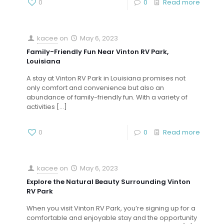
0
0
Read more
kacee
on
May 6, 2023
Family-Friendly Fun Near Vinton RV Park,
Louisiana
A stay at Vinton RV Park in Louisiana promises not
only comfort and convenience but also an
abundance of family-friendly fun. With a variety of
activities
[…]
0
0
Read more
kacee
on
May 6, 2023
Explore the Natural Beauty Surrounding Vinton
RV Park
When you visit Vinton RV Park, you’re signing up for a
comfortable and enjoyable stay and the opportunity