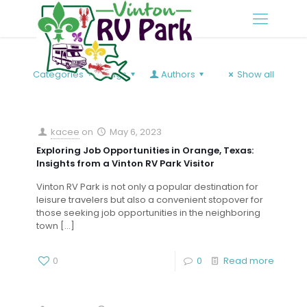
Categories
Tags
Authors
Show all
kacee
on
May 6, 2023
Exploring Job Opportunities in Orange, Texas:
Insights from a Vinton RV Park Visitor
Vinton RV Park is not only a popular destination for
leisure travelers but also a convenient stopover for
those seeking job opportunities in the neighboring
town
[…]
0
0
Read more