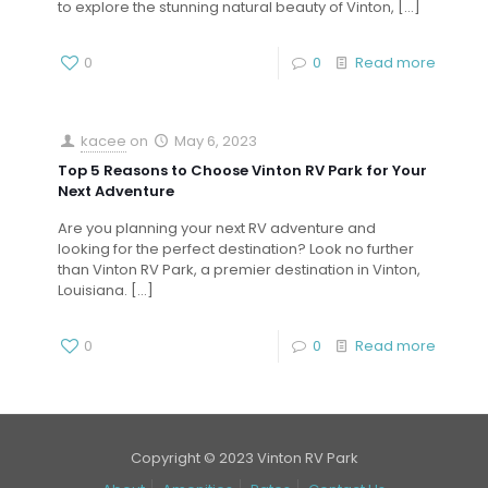
to explore the stunning natural beauty of Vinton,
[…]
0
0
Read more
kacee
on
May 6, 2023
Top 5 Reasons to Choose Vinton RV Park for Your
Next Adventure
Are you planning your next RV adventure and
looking for the perfect destination? Look no further
than Vinton RV Park, a premier destination in Vinton,
Louisiana.
[…]
0
0
Read more
Copyright © 2023 Vinton RV Park