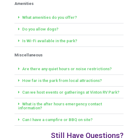
Amenities
What amenities do you offer?
Do you allow dogs?
Is Wi-Fi available in the park?
Miscellaneous
Are there any quiet hours or noise restrictions?
How far is the park from local attractions?
Can we host events or gatherings at Vinton RV Park?
What is the after hours emergency contact
information?
Can I have a campfire or BBQ on site?
Still Have Questions?