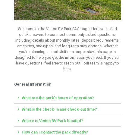
Welcome to the Vinton RV Park FAQ page. Here you’ll find
Frequency Asked
quick answers to our most commonly asked questions,
Questions
including details about monthly rates, deposit requirements,
amenities, site types, and long-term stay options. Whether
you’re planning a short visit or a longer stay, this page is
Vinton RV Park- Vinton, LA
designed to help you get the information you need. If you still
have questions, feel free to reach out—our team is happy to
help.
Book Your Site
Here
General Information
What are the park's hours of operation?
What is the check-in and check-out time?
Where is Vinton RV Park located?
How can I contact the park directly?