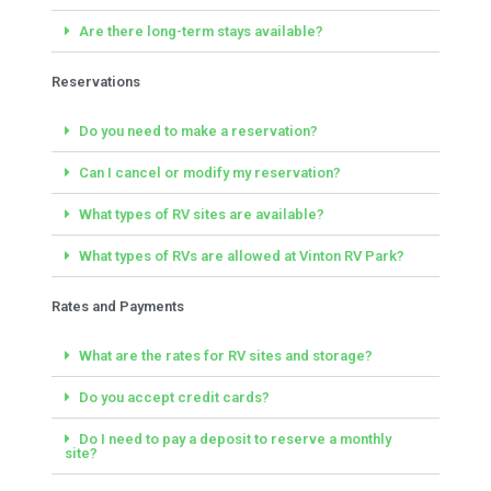
Are there long-term stays available?
Reservations
Do you need to make a reservation?
Can I cancel or modify my reservation?
What types of RV sites are available?
What types of RVs are allowed at Vinton RV Park?
Rates and Payments
What are the rates for RV sites and storage?
Do you accept credit cards?
Do I need to pay a deposit to reserve a monthly
site?