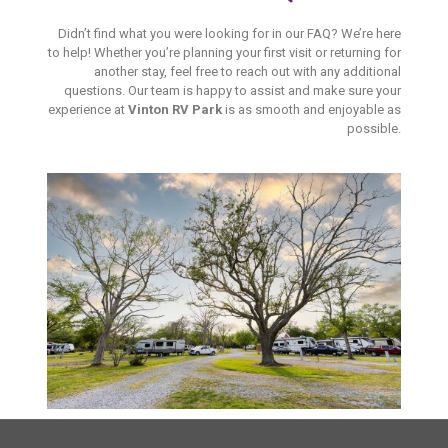
Didn’t find what you were looking for in our FAQ? We’re here
to help! Whether you’re planning your first visit or returning for
another stay, feel free to reach out with any additional
questions. Our team is happy to assist and make sure your
experience at
Vinton RV Park
is as smooth and enjoyable as
possible.