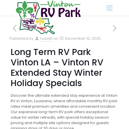
Published by
russell
on
December 10, 2025
Long Term RV Park
Vinton LA – Vinton RV
Extended Stay Winter
Holiday Specials
Discover the ultimate extended stay experience at Vinton
RV in Vinton, Louisiana, where affordable monthly RV park
rates meet premium amenities and convenient location.
Our expansive long-term RV park offers exceptional
value for winter retreats, with special holiday season
pricing and multiple site options designed for guests
planning stays of 30 days or more.