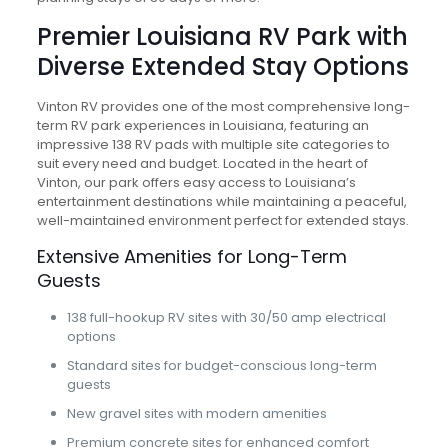
Premier Louisiana RV Park with
Diverse Extended Stay Options
Vinton RV provides one of the most comprehensive long-
term RV park experiences in Louisiana, featuring an
impressive 138 RV pads with multiple site categories to
suit every need and budget. Located in the heart of
Vinton, our park offers easy access to Louisiana’s
entertainment destinations while maintaining a peaceful,
well-maintained environment perfect for extended stays.
Extensive Amenities for Long-Term
Guests
138 full-hookup RV sites with 30/50 amp electrical
options
Standard sites for budget-conscious long-term
guests
New gravel sites with modern amenities
Premium concrete sites for enhanced comfort