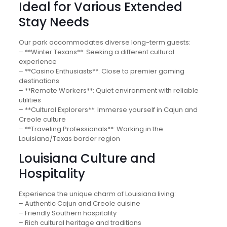
Ideal for Various Extended
Stay Needs
Our park accommodates diverse long-term guests:
– **Winter Texans**: Seeking a different cultural
experience
– **Casino Enthusiasts**: Close to premier gaming
destinations
– **Remote Workers**: Quiet environment with reliable
utilities
– **Cultural Explorers**: Immerse yourself in Cajun and
Creole culture
– **Traveling Professionals**: Working in the
Louisiana/Texas border region
Louisiana Culture and
Hospitality
Experience the unique charm of Louisiana living:
– Authentic Cajun and Creole cuisine
– Friendly Southern hospitality
– Rich cultural heritage and traditions