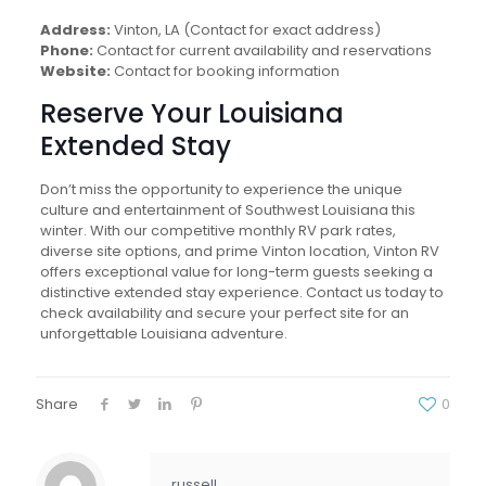
Address:
Vinton, LA (Contact for exact address)
Phone:
Contact for current availability and reservations
Website:
Contact for booking information
Reserve Your Louisiana
Extended Stay
Don’t miss the opportunity to experience the unique
culture and entertainment of Southwest Louisiana this
winter. With our competitive monthly RV park rates,
diverse site options, and prime Vinton location, Vinton RV
offers exceptional value for long-term guests seeking a
distinctive extended stay experience. Contact us today to
check availability and secure your perfect site for an
unforgettable Louisiana adventure.
Share
0
russell