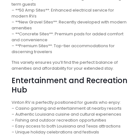
term guests
– **50 Amp Sites**: Enhanced electrical service for
modern RVs
– **New Gravel Sites**: Recently developed with modern
amenities
– **Concrete Sites**: Premium pads for added comfort
and convenience
– **Premium Sites**: Top-tier accommodations for
discerning travelers
This variety ensures you’ll find the perfect balance of
amenities and affordability for your extended stay.
Entertainment and Recreation
Hub
Vinton RV is perfectly positioned for guests who enjoy:
– Casino gaming and entertainment at nearby resorts
– Authentic Louisiana cuisine and cultural experiences
– Fishing and outdoor recreation opportunities
– Easy access to both Louisiana and Texas attractions
– Unique holiday celebrations and festivals