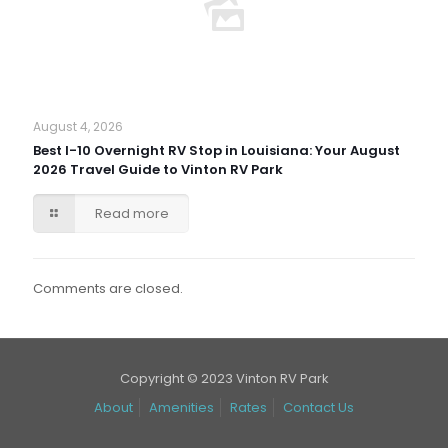
August 4, 2026
Best I-10 Overnight RV Stop in Louisiana: Your August
2026 Travel Guide to Vinton RV Park
Read more
Comments are closed.
Copyright © 2023 Vinton RV Park
About
Amenities
Rates
Contact Us