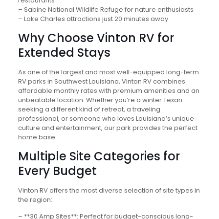
restaurants
– Sabine National Wildlife Refuge for nature enthusiasts
– Lake Charles attractions just 20 minutes away
Why Choose Vinton RV for
Extended Stays
As one of the largest and most well-equipped long-term
RV parks in Southwest Louisiana, Vinton RV combines
affordable monthly rates with premium amenities and an
unbeatable location. Whether you’re a winter Texan
seeking a different kind of retreat, a traveling
professional, or someone who loves Louisiana’s unique
culture and entertainment, our park provides the perfect
home base.
Multiple Site Categories for
Every Budget
Vinton RV offers the most diverse selection of site types in
the region:
– **30 Amp Sites**: Perfect for budget-conscious long-