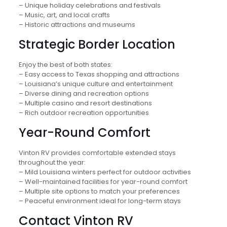
– Unique holiday celebrations and festivals
– Music, art, and local crafts
– Historic attractions and museums
Strategic Border Location
Enjoy the best of both states:
– Easy access to Texas shopping and attractions
– Louisiana’s unique culture and entertainment
– Diverse dining and recreation options
– Multiple casino and resort destinations
– Rich outdoor recreation opportunities
Year-Round Comfort
Vinton RV provides comfortable extended stays
throughout the year:
– Mild Louisiana winters perfect for outdoor activities
– Well-maintained facilities for year-round comfort
– Multiple site options to match your preferences
– Peaceful environment ideal for long-term stays
Contact Vinton RV