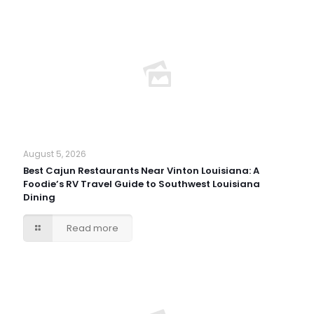
August 5, 2026
Best Cajun Restaurants Near Vinton Louisiana: A
Foodie’s RV Travel Guide to Southwest Louisiana
Dining
Read more