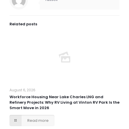
Related posts
August 6, 2026
Workforce Housing Near Lake Charles LNG and
Refinery Projects: Why RV Living at Vinton RV Park Is the
Smart Move in 2026
Read more