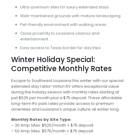
Ultra-premium sites for luxury extended stays
Well-maintained grounds with mature landscaping
Pet-friendly environment with walking areas
Close proximity to Louisiana casinos and
entertainment
Easy access to Texas border for day trips
Winter Holiday Special:
Competitive Monthly Rates
Escape to Southwest Louisiana this winter with our special
extended stay rates! Vinton RV offers exceptional value
during the holiday season with monthly rates starting at
just $525 per month plus a $75 deposit. These affordable
long-term RV park rates provide access to premium
amenities and Louisiana’s unique culture all winter long.
Monthly Rates by Site Type:
– 30 Amp Sites: $525/month + $75 deposit
– 50 Amp Sites: $575/month + $75 deposit