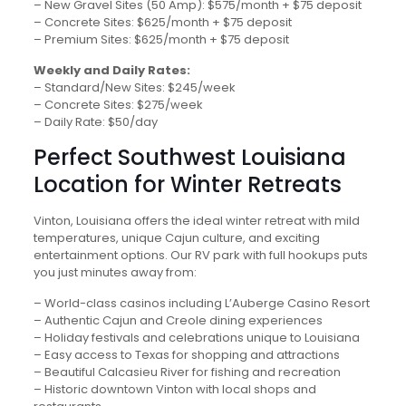
– New Gravel Sites (50 Amp): $575/month + $75 deposit
– Concrete Sites: $625/month + $75 deposit
– Premium Sites: $625/month + $75 deposit
Weekly and Daily Rates:
– Standard/New Sites: $245/week
– Concrete Sites: $275/week
– Daily Rate: $50/day
Perfect Southwest Louisiana
Location for Winter Retreats
Vinton, Louisiana offers the ideal winter retreat with mild
temperatures, unique Cajun culture, and exciting
entertainment options. Our RV park with full hookups puts
you just minutes away from:
– World-class casinos including L’Auberge Casino Resort
– Authentic Cajun and Creole dining experiences
– Holiday festivals and celebrations unique to Louisiana
– Easy access to Texas for shopping and attractions
– Beautiful Calcasieu River for fishing and recreation
– Historic downtown Vinton with local shops and