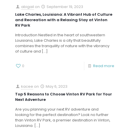
abigail
on
September 19, 2023
Lake Charles, Louisiana: A Vibrant Hub of Culture
and Recreation with a Relaxing Stay at Vinton
RV Park
Introduction Nestled in the heart of southwestern
Louisiana, Lake Charles is a city that beautifully
combines the tranquility of nature with the vibrancy
of culture and
[…]
0
Read more
kacee
on
May 6, 2023
Top 5 Reasons to Choose Vinton RV Park for Your
Next Adventure
Are you planning your next RV adventure and
looking for the perfect destination? Look no further
than Vinton RV Park, a premier destination in Vinton,
Louisiana.
[…]