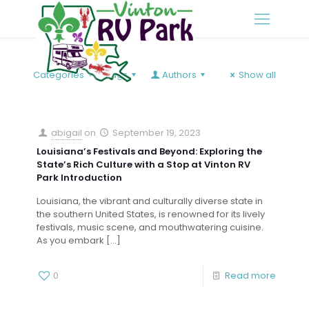
Categories
Tags
Authors
Show all
abigail
on
September 19, 2023
Louisiana’s Festivals and Beyond: Exploring the
State’s Rich Culture with a Stop at Vinton RV
Park Introduction
Louisiana, the vibrant and culturally diverse state in
the southern United States, is renowned for its lively
festivals, music scene, and mouthwatering cuisine.
As you embark
[…]
0
Read more