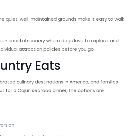
he quiet, well-maintained grounds make it easy to walk
pen coastal scenery where dogs love to explore, and
ividual attraction policies before you go.
untry Eats
brated culinary destinations in America, and families
out for a Cajun seafood dinner, the options are
version