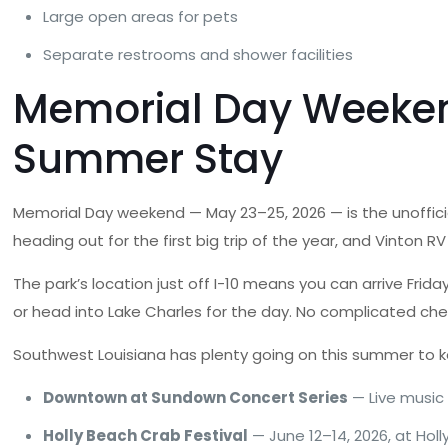
Large open areas for pets
Separate restrooms and shower facilities
Memorial Day Weekend 
Summer Stay
Memorial Day weekend — May 23–25, 2026 — is the unofficia
heading out for the first big trip of the year, and Vinton 
The park’s location just off I-10 means you can arrive Fri
or head into Lake Charles for the day. No complicated chec
Southwest Louisiana has plenty going on this summer to k
Downtown at Sundown Concert Series
— Live music
Holly Beach Crab Festival
— June 12–14, 2026, at Holl