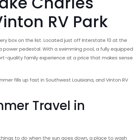
Lake Charles
inton RV Park
y box on the list. Located just off Interstate 10 at the
d a power pedestal. With a swimming pool, a fully equipped
esort-quality family experience at a price that makes sense
mmer fills up fast in Southwest Louisiana, and Vinton RV
mer Travel in
, things to do when the sun goes down, a place to wash