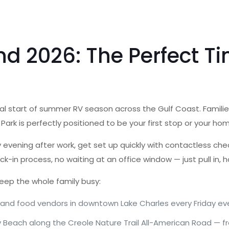
2026: The Perfect Tim
l start of summer RV season across the Gulf Coast. Families
RV Park is perfectly positioned to be your first stop or your 
day evening after work, get set up quickly with contactless c
k-in process, no waiting at an office window — just pull in, 
eep the whole family busy:
 and food vendors in downtown Lake Charles every Friday ev
y Beach along the Creole Nature Trail All-American Road — fr