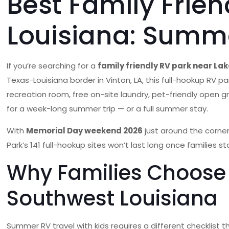
Best Family Frie
Louisiana: Summe
If you’re searching for a
family friendly RV park near La
Texas-Louisiana border in Vinton, LA, this full-hookup RV 
recreation room, free on-site laundry, pet-friendly open gr
for a week-long summer trip — or a full summer stay.
With
Memorial Day weekend 2026
just around the corner
Park’s 141 full-hookup sites won’t last long once families st
Why Families Choose 
Southwest Louisiana
Summer RV travel with kids requires a different checklis