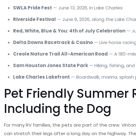
SWLA Pride Fest
— June 13, 2026, in Lake Charles
Riverside Festival
— June 6, 2026, along the Lake Cha
Red, White, Blue & You: 4th of July Celebration
— Ju
Delta Downs Racetrack & Casino
— Live horse racing
Creole Nature Trail All-American Road
— A 180-mile
Sam Houston Jones State Park
— Hiking, fishing, an
Lake Charles Lakefront
— Boardwalk, marina, splash 
Pet Friendly Summer R
Including the Dog
For many RV families, the pets are part of the crew. Vint
can stretch their legs after a long day on the highway. T