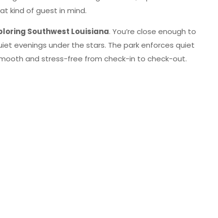
at kind of guest in mind.
loring Southwest Louisiana
. You’re close enough to
quiet evenings under the stars. The park enforces quiet
smooth and stress-free from check-in to check-out.