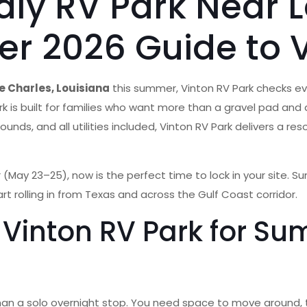
ndly RV Park Near 
r 2026 Guide to V
ke Charles, Louisiana
this summer, Vinton RV Park checks ever
park is built for families who want more than a gravel pad an
ounds, and all utilities included, Vinton RV Park delivers a r
 (May 23–25), now is the perfect time to lock in your site. Su
art rolling in from Texas and across the Gulf Coast corridor.
Vinton RV Park for Sum
t than a solo overnight stop. You need space to move around