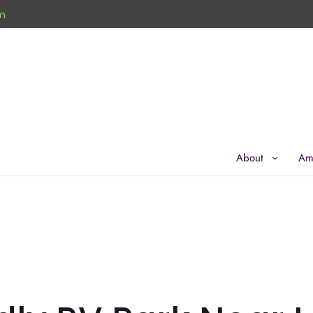
m
About
Am