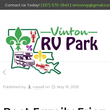
Contact Us Today!
(337) 570-2942
|
vintonrvp@gmail.co
Published by
russell
on
May 16, 2026