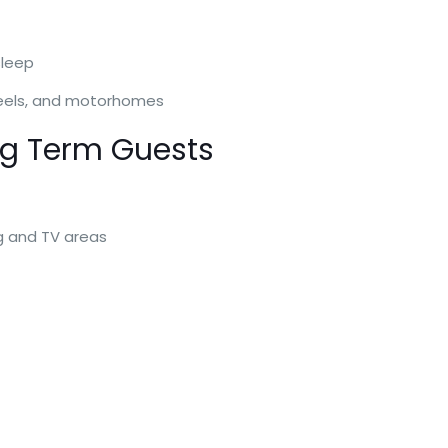
sleep
 wheels, and motorhomes
ng Term Guests
ng and TV areas