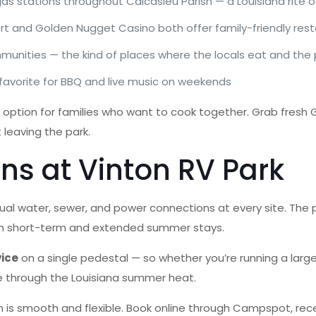
 stations throughout Calcasieu Parish — a Louisiana rite of 
t and Golden Nugget Casino both offer family-friendly rest
munities — the kind of places where the locals eat and the
 favorite for BBQ and live music on weekends
at option for families who want to cook together. Grab fresh G
 leaving the park.
ns at Vinton RV Park
dual water, sewer, and power connections at every site. The 
both short-term and extended summer stays.
vice
on a single pedestal — so whether you’re running a large f
le through the Louisiana summer heat.
is smooth and flexible. Book online through Campspot, rece