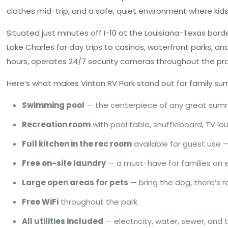
clothes mid-trip, and a safe, quiet environment where kids 
Situated just minutes off I-10 at the Louisiana-Texas borde
Lake Charles for day trips to casinos, waterfront parks, a
hours, operates 24/7 security cameras throughout the pr
Here’s what makes Vinton RV Park stand out for family su
Swimming pool
— the centerpiece of any great sum
Recreation room
with pool table, shuffleboard, TV l
Full kitchen in the rec room
available for guest use 
Free on-site laundry
— a must-have for families on
Large open areas for pets
— bring the dog, there’s
Free WiFi
throughout the park
All utilities included
— electricity, water, sewer, and 