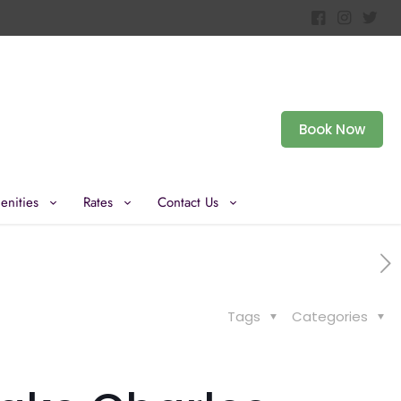
Book Now
enities
Rates
Contact Us
Tags
Categories