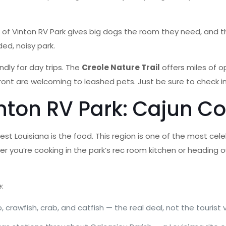
 of Vinton RV Park gives big dogs the room they need, and t
ed, noisy park.
ndly for day trips. The
Creole Nature Trail
offers miles of o
nt are welcoming to leashed pets. Just be sure to check ind
nton RV Park: Cajun Co
t Louisiana is the food. This region is one of the most cele
ther you’re cooking in the park’s rec room kitchen or heading 
e:
, crawfish, crab, and catfish — the real deal, not the tourist 