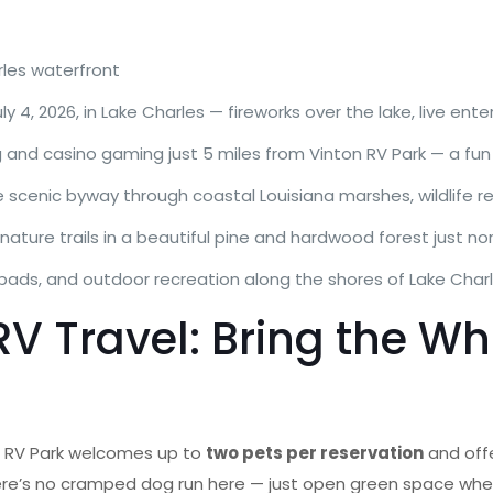
rles waterfront
ly 4, 2026, in Lake Charles — fireworks over the lake, live ent
 and casino gaming just 5 miles from Vinton RV Park — a fun 
 scenic byway through coastal Louisiana marshes, wildlife re
d nature trails in a beautiful pine and hardwood forest just no
pads, and outdoor recreation along the shores of Lake Char
V Travel: Bring the W
on RV Park welcomes up to
two pets per reservation
and off
here’s no cramped dog run here — just open green space whe