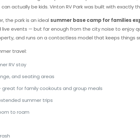
can actually be kids. Vinton RV Park was built with exactly th
r, the park is an ideal
summer base camp for families exp
nd live events — but far enough from the city noise to enjoy 
operty, and runs on a contactless model that keeps things 
mmer travel:
mer RV stay
ounge, and seating areas
— great for family cookouts and group meals
 extended summer trips
 room to roam
trash