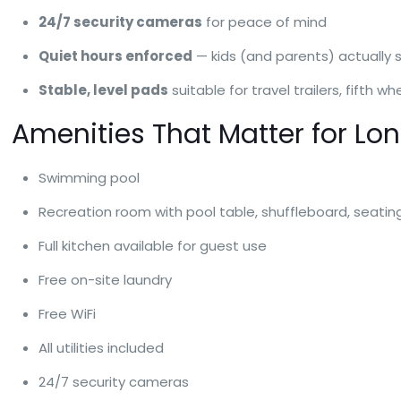
24/7 security cameras
for peace of mind
Quiet hours enforced
— kids (and parents) actually 
Stable, level pads
suitable for travel trailers, fifth
Amenities That Matter for Lo
Swimming pool
Recreation room with pool table, shuffleboard, seati
Full kitchen available for guest use
Free on-site laundry
Free WiFi
All utilities included
24/7 security cameras