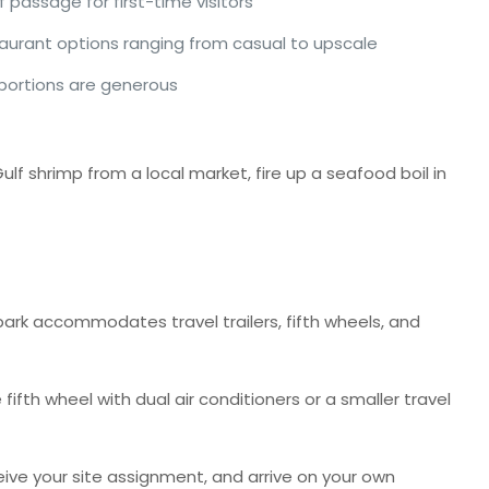
passage for first-time visitors
aurant options ranging from casual to upscale
 portions are generous
ulf shrimp from a local market, fire up a seafood boil in
park accommodates travel trailers, fifth wheels, and
ifth wheel with dual air conditioners or a smaller travel
ive your site assignment, and arrive on your own