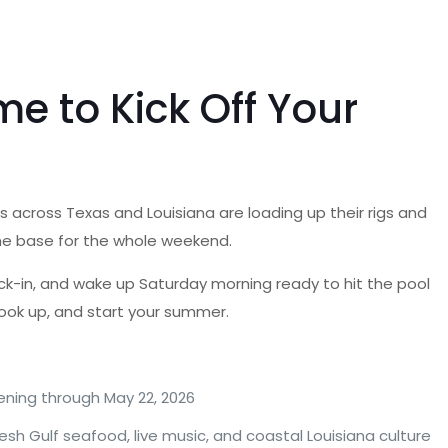
e to Kick Off Your
 across Texas and Louisiana are loading up their rigs and
home base for the whole weekend.
heck-in, and wake up Saturday morning ready to hit the pool
hook up, and start your summer.
ening through May 22, 2026
esh Gulf seafood, live music, and coastal Louisiana culture