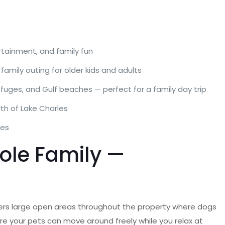
ertainment, and family fun
family outing for older kids and adults
fuges, and Gulf beaches — perfect for a family day trip
rth of Lake Charles
les
hole Family —
ers large open areas throughout the property where dogs
re your pets can move around freely while you relax at