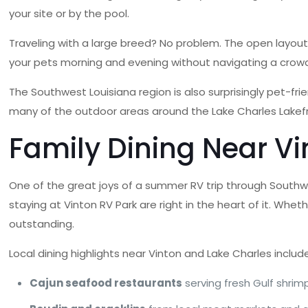
your site or by the pool.
Traveling with a large breed? No problem. The open layout
your pets morning and evening without navigating a crowd
The Southwest Louisiana region is also surprisingly pet-frie
many of the outdoor areas around the Lake Charles Lakefro
Family Dining Near Vi
One of the great joys of a summer RV trip through Southwes
staying at Vinton RV Park are right in the heart of it. Whe
outstanding.
Local dining highlights near Vinton and Lake Charles includ
Cajun seafood restaurants
serving fresh Gulf shrimp