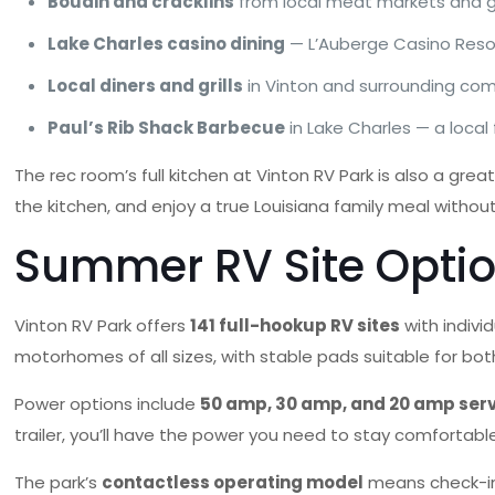
Boudin and cracklins
from local meat markets and gas
Lake Charles casino dining
— L’Auberge Casino Resor
Local diners and grills
in Vinton and surrounding com
Paul’s Rib Shack Barbecue
in Lake Charles — a local
The rec room’s full kitchen at Vinton RV Park is also a gre
the kitchen, and enjoy a true Louisiana family meal without
Summer RV Site Optio
Vinton RV Park offers
141 full-hookup RV sites
with indivi
motorhomes of all sizes, with stable pads suitable for 
Power options include
50 amp, 30 amp, and 20 amp ser
trailer, you’ll have the power you need to stay comfortab
The park’s
contactless operating model
means check-in 