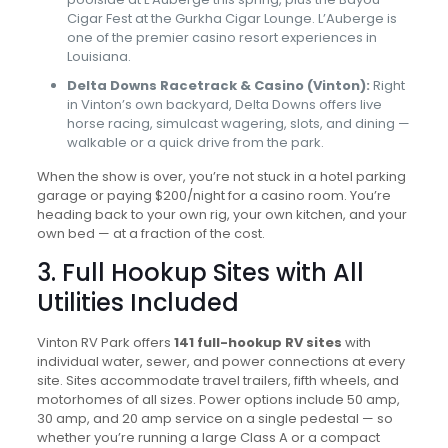
Cigar Fest at the Gurkha Cigar Lounge. L’Auberge is
one of the premier casino resort experiences in
Louisiana.
Delta Downs Racetrack & Casino (Vinton):
Right
in Vinton’s own backyard, Delta Downs offers live
horse racing, simulcast wagering, slots, and dining —
walkable or a quick drive from the park.
When the show is over, you’re not stuck in a hotel parking
garage or paying $200/night for a casino room. You’re
heading back to your own rig, your own kitchen, and your
own bed — at a fraction of the cost.
3. Full Hookup Sites with All
Utilities Included
Vinton RV Park offers
141 full-hookup RV sites
with
individual water, sewer, and power connections at every
site. Sites accommodate travel trailers, fifth wheels, and
motorhomes of all sizes. Power options include 50 amp,
30 amp, and 20 amp service on a single pedestal — so
whether you’re running a large Class A or a compact