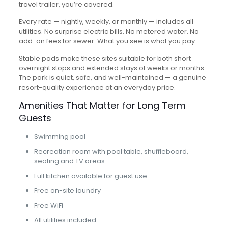
travel trailer, you’re covered.
Every rate — nightly, weekly, or monthly — includes all
utilities. No surprise electric bills. No metered water. No
add-on fees for sewer. What you see is what you pay.
Stable pads make these sites suitable for both short
overnight stops and extended stays of weeks or months.
The park is quiet, safe, and well-maintained — a genuine
resort-quality experience at an everyday price.
Amenities That Matter for Long Term
Guests
Swimming pool
Recreation room with pool table, shuffleboard,
seating and TV areas
Full kitchen available for guest use
Free on-site laundry
Free WiFi
All utilities included