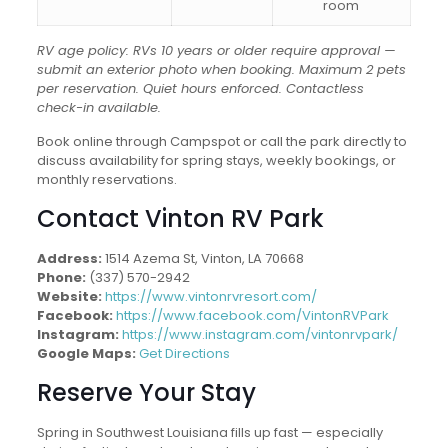
room
RV age policy: RVs 10 years or older require approval —
submit an exterior photo when booking. Maximum 2 pets
per reservation. Quiet hours enforced. Contactless
check-in available.
Book online through Campspot or call the park directly to
discuss availability for spring stays, weekly bookings, or
monthly reservations.
Contact Vinton RV Park
Address:
1514 Azema St, Vinton, LA 70668
Phone:
(337) 570-2942
Website:
https://www.vintonrvresort.com/
Facebook:
https://www.facebook.com/VintonRVPark
Instagram:
https://www.instagram.com/vintonrvpark/
Google Maps:
Get Directions
Reserve Your Stay
Spring in Southwest Louisiana fills up fast — especially