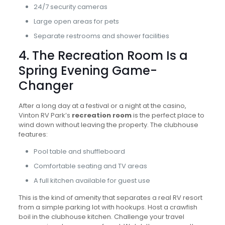
24/7 security cameras
Large open areas for pets
Separate restrooms and shower facilities
4. The Recreation Room Is a
Spring Evening Game-
Changer
After a long day at a festival or a night at the casino,
Vinton RV Park’s
recreation room
is the perfect place to
wind down without leaving the property. The clubhouse
features:
Pool table and shuffleboard
Comfortable seating and TV areas
A full kitchen available for guest use
This is the kind of amenity that separates a real RV resort
from a simple parking lot with hookups. Host a crawfish
boil in the clubhouse kitchen. Challenge your travel