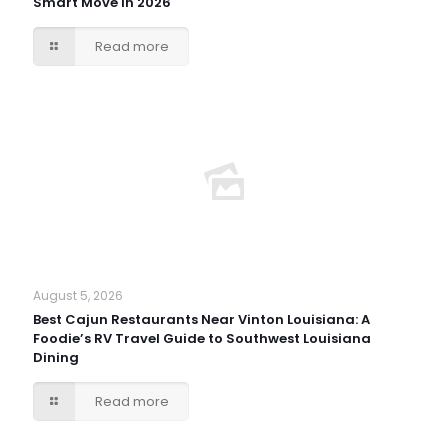
Smart Move in 2026
Read more
August 5, 2026
Best Cajun Restaurants Near Vinton Louisiana: A
Foodie’s RV Travel Guide to Southwest Louisiana
Dining
Read more