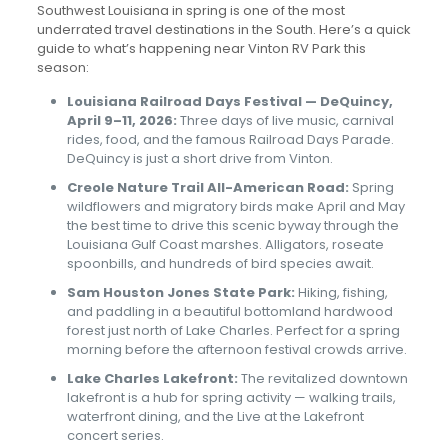
Southwest Louisiana in spring is one of the most
underrated travel destinations in the South. Here’s a quick
guide to what’s happening near Vinton RV Park this
season:
Louisiana Railroad Days Festival — DeQuincy,
April 9–11, 2026:
Three days of live music, carnival
rides, food, and the famous Railroad Days Parade.
DeQuincy is just a short drive from Vinton.
Creole Nature Trail All-American Road:
Spring
wildflowers and migratory birds make April and May
the best time to drive this scenic byway through the
Louisiana Gulf Coast marshes. Alligators, roseate
spoonbills, and hundreds of bird species await.
Sam Houston Jones State Park:
Hiking, fishing,
and paddling in a beautiful bottomland hardwood
forest just north of Lake Charles. Perfect for a spring
morning before the afternoon festival crowds arrive.
Lake Charles Lakefront:
The revitalized downtown
lakefront is a hub for spring activity — walking trails,
waterfront dining, and the Live at the Lakefront
concert series.