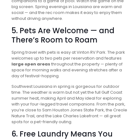
companions to a game of pool. Watch the game on the
big screen. Spring evenings in Louisiana are warm and
social — and the rec room makes it easy to enjoy them
without driving anywhere.
5. Pets Are Welcome — and
There’s Room to Roam
Spring travel with pets is easy at Vinton RV Park. The park
welcomes up to two pets per reservation and features
large open areas
throughout the property — plenty of
space for morning walks and evening stretches after a
day of festival-hopping.
Southwest Louisiana in spring is gorgeous for outdoor
time. The weather is warm but not yet the full Gulf Coast
summer heat, making April and May ideal for exploring
with your four-legged travel companions. From the park,
you’re close to Sam Houston Jones State Park, the Creole
Nature Trail, and the Lake Charles Lakefront — all great
spots for a pet-friendly outing.
6. Free Laundry Means You