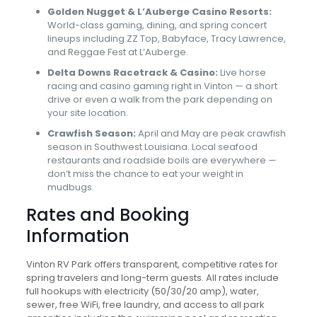
Golden Nugget & L’Auberge Casino Resorts:
World-class gaming, dining, and spring concert
lineups including ZZ Top, Babyface, Tracy Lawrence,
and Reggae Fest at L’Auberge.
Delta Downs Racetrack & Casino:
Live horse
racing and casino gaming right in Vinton — a short
drive or even a walk from the park depending on
your site location.
Crawfish Season:
April and May are peak crawfish
season in Southwest Louisiana. Local seafood
restaurants and roadside boils are everywhere —
don’t miss the chance to eat your weight in
mudbugs.
Rates and Booking
Information
Vinton RV Park offers transparent, competitive rates for
spring travelers and long-term guests. All rates include
full hookups with electricity (50/30/20 amp), water,
sewer, free WiFi, free laundry, and access to all park