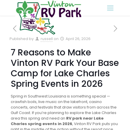
Published by
russell
on
April 26, 2026
7 Reasons to Make
Vinton RV Park Your Base
Camp for Lake Charles
Spring Events in 2026
Spring in Southwest Louisiana is something special —
crawfish boils, live music on the lakefront, casino
concerts, and festivals that draw visitors from across the
Gulf Coast. If you’re planning to explore the Lake Charles
area this spring and need an
RV park near Lake
Charles spring events in 2026
, Vinton RV Park puts you
right in the middle of the action without the resort price