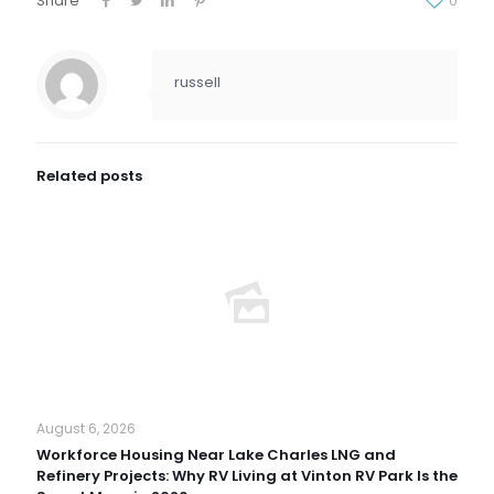
Share
0
russell
Related posts
August 6, 2026
Workforce Housing Near Lake Charles LNG and
Refinery Projects: Why RV Living at Vinton RV Park Is the