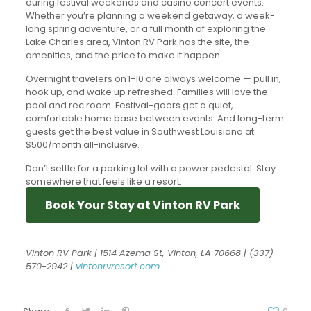
during festival weekends and casino concert events.
Whether you’re planning a weekend getaway, a week-
long spring adventure, or a full month of exploring the
Lake Charles area, Vinton RV Park has the site, the
amenities, and the price to make it happen.
Overnight travelers on I-10 are always welcome — pull in,
hook up, and wake up refreshed. Families will love the
pool and rec room. Festival-goers get a quiet,
comfortable home base between events. And long-term
guests get the best value in Southwest Louisiana at
$500/month all-inclusive.
Don’t settle for a parking lot with a power pedestal. Stay
somewhere that feels like a resort.
Book Your Stay at Vinton RV Park
Vinton RV Park | 1514 Azema St, Vinton, LA 70668 | (337)
570-2942 |
vintonrvresort.com