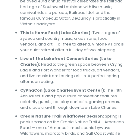
beloved 43rd annual festival celebrates the railroad
heritage of Southwest Louisiana with live music,
carnival rides, a parade, Railroad Idol, and the
famous Gumbeaux Gator. DeQuincy is practically in
Vinton’s backyard.
This Is Home Fest (Lake Charles):
Two stages of
Zydeco and country music, a kids zone, food
vendors, and art — all free to attend. Vinton RV Park is
your quiet retreat after a full day of two-stepping.
Live at the Lakefront Concert Series (Lake
Charles):
Head to the green space between Crying
Eagle and Port Wonder for food trucks, art vendors,
and live music from touring artists. A perfect spring
afternoon outing.
CyPhaCon (Lake Charles Event Center):
The 14th
Annual sci-fi and pop culture convention features
celebrity guests, cosplay contests, gaming arenas,
and a pub crawl through downtown Lake Charles.
Creole Nature Trail Wildflower Season:
Spring is
peak season on the Creole Nature Trail All-American
Road — one of America’s most scenic byways.
Wildflowers, migratory birds, and Gulf Coast wildlife