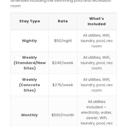
amenities including the swimming pool and recreation
room.
What’s
Stay Type
Rate
Included
All utilities, WiFi,
Nightly
$50/night
laundry, pool, rec
room
Weekly
All utilities, WiFi,
(Standard/New
$245/week
laundry, pool, rec
Sites)
room
Weekly
All utilities, WiFi,
(Concrete
$275/week
laundry, pool, rec
Sites)
room
All utilities
included —
electricity, water,
Monthly
$500/month
sewer, WiFi,
laundry, pool, rec