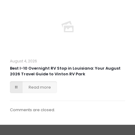
August 4, 2026
Best I-10 Overnight RV Stop in Louisiana: Your August
2026 Travel Guide to Vinton RV Park
Read more
Comments are closed.