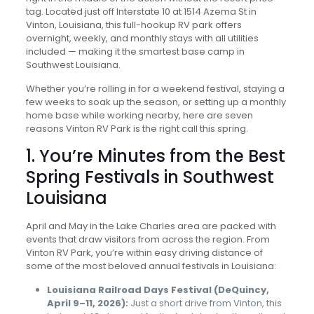
tag. Located just off Interstate 10 at 1514 Azema St in
Vinton, Louisiana, this full-hookup RV park offers
overnight, weekly, and monthly stays with all utilities
included — making it the smartest base camp in
Southwest Louisiana.
Whether you’re rolling in for a weekend festival, staying a
few weeks to soak up the season, or setting up a monthly
home base while working nearby, here are seven
reasons Vinton RV Park is the right call this spring.
1. You’re Minutes from the Best
Spring Festivals in Southwest
Louisiana
April and May in the Lake Charles area are packed with
events that draw visitors from across the region. From
Vinton RV Park, you’re within easy driving distance of
some of the most beloved annual festivals in Louisiana:
Louisiana Railroad Days Festival (DeQuincy,
April 9–11, 2026):
Just a short drive from Vinton, this