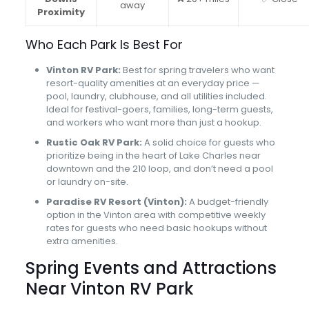
away
Proximity
Who Each Park Is Best For
Vinton RV Park:
Best for spring travelers who want
resort-quality amenities at an everyday price —
pool, laundry, clubhouse, and all utilities included.
Ideal for festival-goers, families, long-term guests,
and workers who want more than just a hookup.
Rustic Oak RV Park:
A solid choice for guests who
prioritize being in the heart of Lake Charles near
downtown and the 210 loop, and don’t need a pool
or laundry on-site.
Paradise RV Resort (Vinton):
A budget-friendly
option in the Vinton area with competitive weekly
rates for guests who need basic hookups without
extra amenities.
Spring Events and Attractions
Near Vinton RV Park