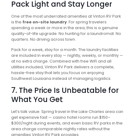
Pack Light and Stay Longer
One of the most underrated amenities at Vinton RV Park
is the
free on-site laundry
. For spring travelers
spending a week or more in the area, this is a genuine
quality-of-life upgrade. No hunting for a laundromat. No
quarters. No driving across town.
Pack for a week, stay for a month. The laundry facilities
are included in every stay — nightly, weekly, or monthly —
at no extra charge. Combined with free WiFi and all
utilities included, Vinton RV Park delivers a complete,
hassle-free stay that lets you focus on enjoying
Southwest Louisiana instead of managing logistics.
7. The Price Is Unbeatable for
What You Get
Let’s talk value. Spring travel in the Lake Charles area can
get expensive fast — casino hotel rooms run $150–
$300/night during events, and even basic RV parks in the
area charge comparable nightly rates without the
amenities Vinton RV Park provides.