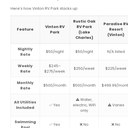
Here’s how Vinton RV Park stacks up:
Rustic Oak
Paradise R
Vinton RV
RV Park
Feature
Resort
Park
(Lake
(Vinton)
Charles)
Nightly
$50/night
$50/night
N/A listed
Rate
Weekly
$245–
$250/week
$225/week
Rate
$275/week
Monthly
$500/month
$500/month
$499.99/mon
Rate
⚠️ Water,
All Utilities
✅ Yes
electric, WiFi
⚠️ Varies
Included
only
Swimming
✅ Yes
❌ No
❌ No
Pool