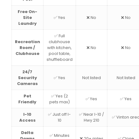
Free On-
Site
✅ Yes
❌ No
❌ No
Laundry
✅ Full
Recreation
clubhouse
Room /
with kitchen,
❌ No
❌ No
Clubhouse
pool table,
shuffleboard
24/7
Security
✅ Yes
Not listed
Not listed
Cameras
Pet
✅ Yes (2
✅ Yes
✅ Yes
Friendly
pets max)
I-10
✅ Just off I-
✅ Near I-10 /
✅ Vinton are
Access
10
Hwy 210
Delta
✅ Minutes
Downs
❌ 20+ miles
✅ Close