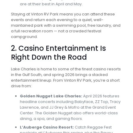
are at their best in April and May.
Staying at Vinton RV Park means you can attend these
events and return each evening to a quiet, well-
maintained park with a swimming pool, free laundry, and
a full recreation room — not a crowded festival
campground.
2. Casino Entertainment Is
Right Down the Road
Lake Charles is home to some of the finest casino resorts
in the Gulf South, and spring 2026 brings a stacked
entertainment lineup. From Vinton RV Park, you’re a short
drive from:
Golden Nugget Lake Charles:
April 2026 features
headline concerts including Babyface, ZZ Top, Tracy
Lawrence, and JJ Grey & Mofro at the Grand Event
Center. The Golden Nugget also offers world-class
dining, a spa, and gaming floors.
L’Auberge Casino Resort:
Catch Reggae Fest
poolside at L’Auberge this spring, plus the Bayou