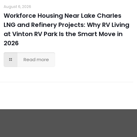
August 6, 2026
Workforce Housing Near Lake Charles
LNG and Refinery Projects: Why RV Living
at Vinton RV Park Is the Smart Move in
2026
Read more