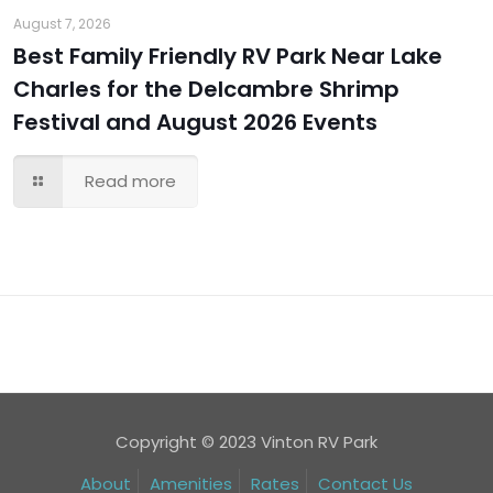
August 7, 2026
Best Family Friendly RV Park Near Lake
Charles for the Delcambre Shrimp
Festival and August 2026 Events
Read more
Copyright © 2023 Vinton RV Park
About
Amenities
Rates
Contact Us