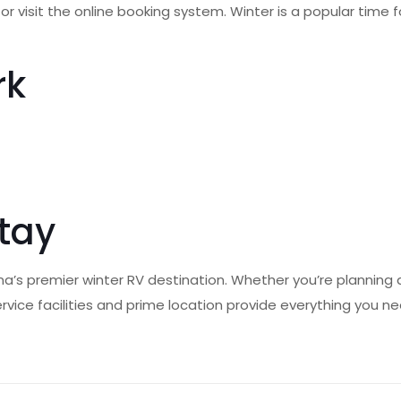
ly or visit the online booking system. Winter is a popular tim
rk
Stay
ana’s premier winter RV destination. Whether you’re planning
-service facilities and prime location provide everything you