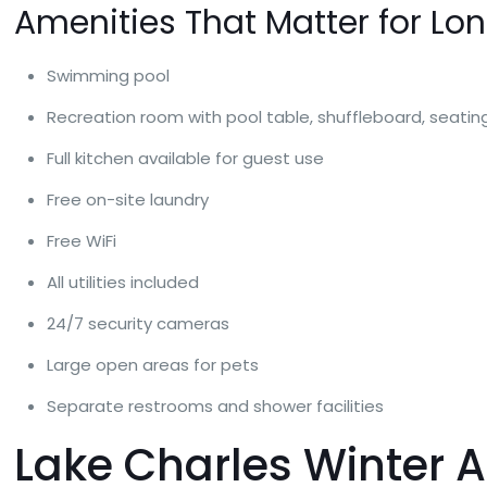
Amenities That Matter for Lo
Swimming pool
Recreation room with pool table, shuffleboard, seati
Full kitchen available for guest use
Free on-site laundry
Free WiFi
All utilities included
24/7 security cameras
Large open areas for pets
Separate restrooms and shower facilities
Lake Charles Winter At