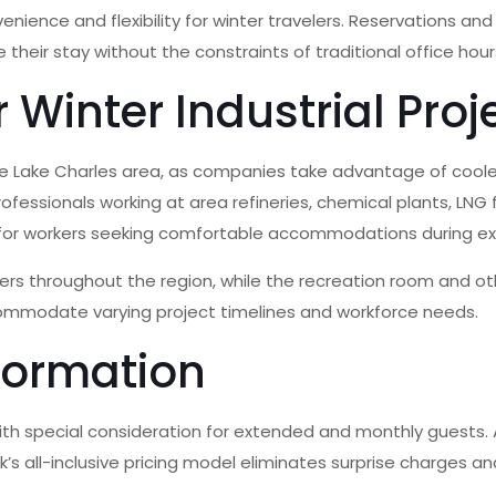
nce and flexibility for winter travelers. Reservations and s
their stay without the constraints of traditional office hour
 Winter Industrial Proj
 the Lake Charles area, as companies take advantage of coo
essionals working at area refineries, chemical plants, LNG fac
 for workers seeking comfortable accommodations during e
rs throughout the region, while the recreation room and oth
commodate varying project timelines and workforce needs.
formation
th special consideration for extended and monthly guests. All 
’s all-inclusive pricing model eliminates surprise charges an