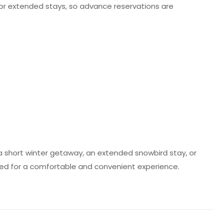
e for extended stays, so advance reservations are
 a short winter getaway, an extended snowbird stay, or
 need for a comfortable and convenient experience.