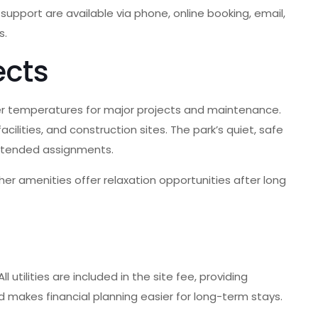
upport are available via phone, online booking, email,
s.
ects
ler temperatures for major projects and maintenance.
ilities, and construction sites. The park’s quiet, safe
xtended assignments.
er amenities offer relaxation opportunities after long
utilities are included in the site fee, providing
d makes financial planning easier for long-term stays.