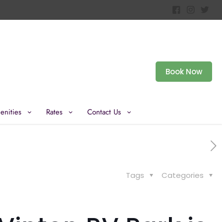
Book Now
enities
Rates
Contact Us
Tags
Categories