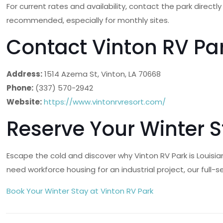
For current rates and availability, contact the park direct
recommended, especially for monthly sites.
Contact Vinton RV Pa
Address:
1514 Azema St, Vinton, LA 70668
Phone:
(337) 570-2942
Website:
https://www.vintonrvresort.com/
Reserve Your Winter 
Escape the cold and discover why Vinton RV Park is Louisi
need workforce housing for an industrial project, our full
Book Your Winter Stay at Vinton RV Park