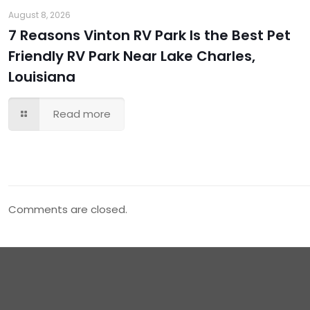
August 8, 2026
7 Reasons Vinton RV Park Is the Best Pet
Friendly RV Park Near Lake Charles,
Louisiana
Read more
Comments are closed.