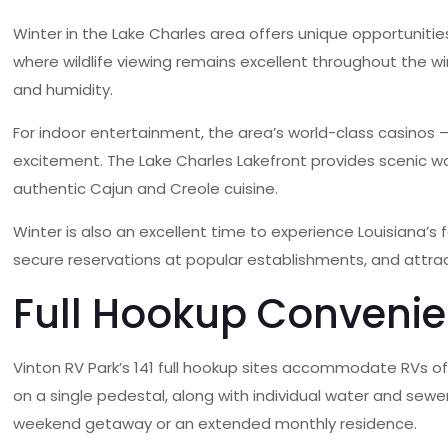
Winter in the Lake Charles area offers unique opportunities
where wildlife viewing remains excellent throughout the w
and humidity.
For indoor entertainment, the area’s world-class casinos
excitement. The Lake Charles Lakefront provides scenic wa
authentic Cajun and Creole cuisine.
Winter is also an excellent time to experience Louisiana’s 
secure reservations at popular establishments, and attrac
Full Hookup Convenie
Vinton RV Park’s 141 full hookup sites accommodate RVs of 
on a single pedestal, along with individual water and sewe
weekend getaway or an extended monthly residence.