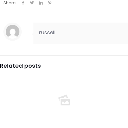
Share
russell
Related posts