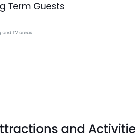
ng Term Guests
ng and TV areas
tractions and Activiti