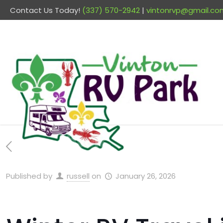
Contact Us Today!
(337) 570-2942
|
vintonrvp@gmail.co
Published by
russell
on
January 26, 2026