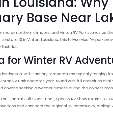
in Louisiana: Why 
uary Base Near La
rom harsh northern climates, and Vinton RV Park stands as th
erstate 10 in Vinton, Louisiana, this full-service RV park pr
facilities.
 for Winter RV Advent
V destination, with January temperatures typically ranging 
Vinton RV Park operates year-round with full amenities availab
 and anyone seeking a warmer climate during the coldest mon
s the Central Gulf Coast Boat, Sport & RV Show returns to Lak
novations and connects the regional RV community, making V