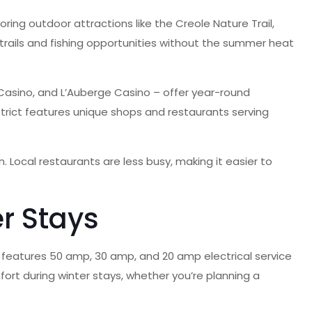
oring outdoor attractions like the Creole Nature Trail,
trails and fishing opportunities without the summer heat
Casino, and L’Auberge Casino – offer year-round
strict features unique shops and restaurants serving
. Local restaurants are less busy, making it easier to
r Stays
te features 50 amp, 30 amp, and 20 amp electrical service
ort during winter stays, whether you’re planning a