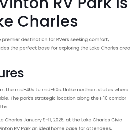
Vinton RV Park is
ke Charles
e premier destination for RVers seeking comfort,
ovides the perfect base for exploring the Lake Charles area
ures
from the mid-40s to mid-60s. Unlike northern states where
le. The park’s strategic location along the I-10 corridor
ths.
e Charles January 9-11, 2026, at the Lake Charles Civic
inton RV Park an ideal home base for attendees.