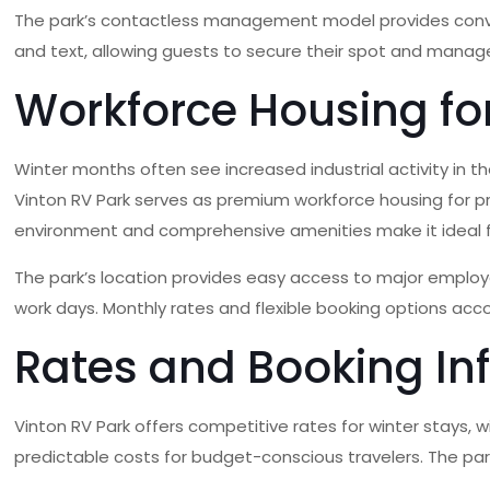
The park’s contactless management model provides convenie
and text, allowing guests to secure their spot and manage 
Workforce Housing for
Winter months often see increased industrial activity in
Vinton RV Park serves as premium workforce housing for prof
environment and comprehensive amenities make it ideal
The park’s location provides easy access to major employe
work days. Monthly rates and flexible booking options ac
Rates and Booking In
Vinton RV Park offers competitive rates for winter stays, wi
predictable costs for budget-conscious travelers. The park