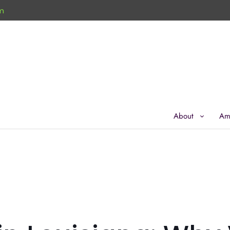
m
About
Am