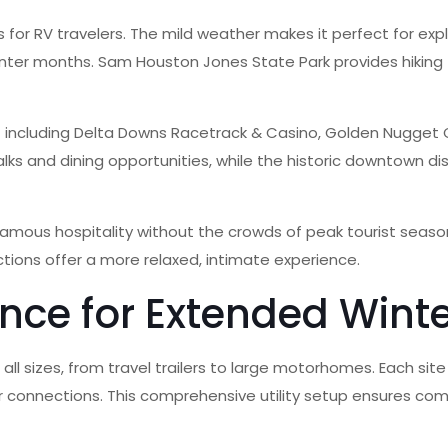
 for RV travelers. The mild weather makes it perfect for expl
inter months. Sam Houston Jones State Park provides hiking 
 – including Delta Downs Racetrack & Casino, Golden Nugget 
lks and dining opportunities, while the historic downtown di
famous hospitality without the crowds of peak tourist season
tions offer a more relaxed, intimate experience.
nce for Extended Winte
all sizes, from travel trailers to large motorhomes. Each si
r connections. This comprehensive utility setup ensures comf