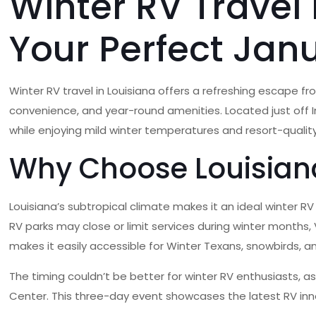
Winter RV Travel 
Your Perfect Jan
Winter RV travel in Louisiana offers a refreshing escape f
convenience, and year-round amenities. Located just off Int
while enjoying mild winter temperatures and resort-quality 
Why Choose Louisiana
Louisiana’s subtropical climate makes it an ideal winter R
RV parks may close or limit services during winter months, 
makes it easily accessible for Winter Texans, snowbirds,
The timing couldn’t be better for winter RV enthusiasts, a
Center. This three-day event showcases the latest RV in