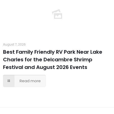
August 7, 2026
Best Family Friendly RV Park Near Lake
Charles for the Delcambre Shrimp
Festival and August 2026 Events
Read more