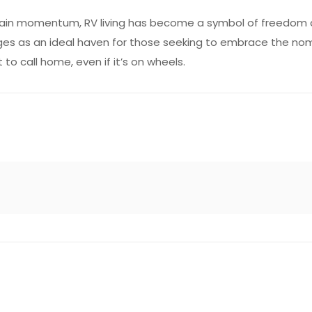
o gain momentum, RV living has become a symbol of freedom an
 as an ideal haven for those seeking to embrace the nomadic
to call home, even if it’s on wheels.