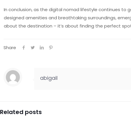
In conclusion, as the digital nomad lifestyle continues t
designed amenities and breathtaking surroundings, emerges
about the destination – it’s about finding the perfect spot 
Share
abigail
Related posts