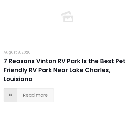
August 8, 2026
7 Reasons Vinton RV Park Is the Best Pet
Friendly RV Park Near Lake Charles,
Louisiana
Read more