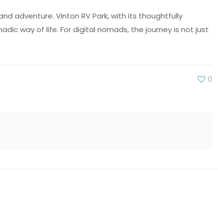
d adventure. Vinton RV Park, with its thoughtfully
 way of life. For digital nomads, the journey is not just
0