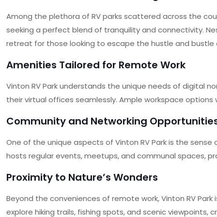
Among the plethora of RV parks scattered across the coun
seeking a perfect blend of tranquility and connectivity. N
retreat for those looking to escape the hustle and bustle of
Amenities Tailored for Remote Work
Vinton RV Park understands the unique needs of digital n
their virtual offices seamlessly. Ample workspace options 
Community and Networking Opportunitie
One of the unique aspects of Vinton RV Park is the sense 
hosts regular events, meetups, and communal spaces, provi
Proximity to Nature’s Wonders
Beyond the conveniences of remote work, Vinton RV Park i
explore hiking trails, fishing spots, and scenic viewpoints