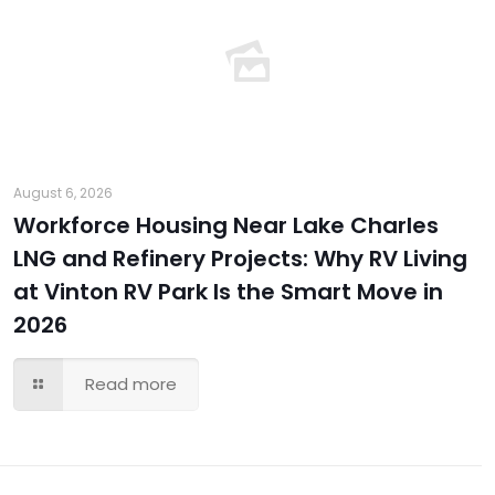
August 6, 2026
Workforce Housing Near Lake Charles
LNG and Refinery Projects: Why RV Living
at Vinton RV Park Is the Smart Move in
2026
Read more