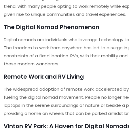
trend, with many people opting to work remotely while expl
given rise to unique communities and travel experiences.
The Digital Nomad Phenomenon
Digital nomads are individuals who leverage technology to 
The freedom to work from anywhere has led to a surge in 
constraints of a fixed location. RVs, with their mobility
these modern wanderers.
Remote Work and RV Living
The widespread adoption of remote work, accelerated by 
fueling the digital nomad movement. People no longer need
laptops in the serene surroundings of nature or beside a p
providing a home on wheels that can be parked amidst b
Vinton RV Park
: A Haven for Digital Nomad