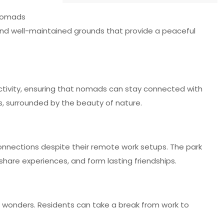
 nomads
s and well-maintained grounds that provide a peaceful
ctivity, ensuring that nomads can stay connected with
es, surrounded by the beauty of nature.
connections despite their remote work setups. The park
hare experiences, and form lasting friendships.
g wonders. Residents can take a break from work to