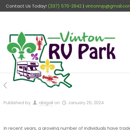
Contact Us Today!
(337) 570-2942
|
vintonrvp@gmail.co
Published by
abigail
on
January 25, 2024
In recent years, a growing number of individuals have trade