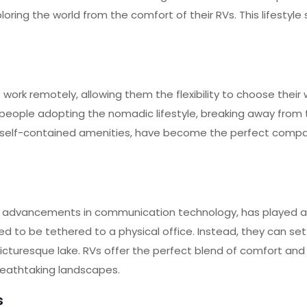
oring the world from the comfort of their RVs. This lifestyle
work remotely, allowing them the flexibility to choose their
people adopting the nomadic lifestyle, breaking away from
 and self-contained amenities, have become the perfect compa
advancements in communication technology, has played a p
 to be tethered to a physical office. Instead, they can set
icturesque lake. RVs offer the perfect blend of comfort and 
reathtaking landscapes.
s