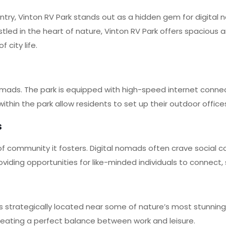
try, Vinton RV Park stands out as a hidden gem for digital
estled in the heart of nature, Vinton RV Park offers spaciou
 city life.
omads. The park is equipped with high-speed internet conne
within the park allow residents to set up their outdoor offic
s
of community it fosters. Digital nomads often crave social 
ding opportunities for like-minded individuals to connect, s
s strategically located near some of nature’s most stunnin
, creating a perfect balance between work and leisure.