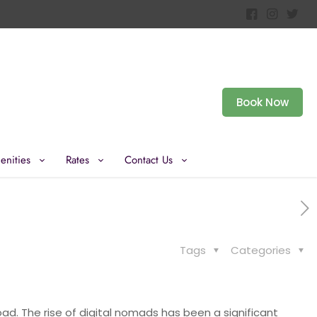
Book Now
enities
Rates
Contact Us
Tags
Categories
oad. The rise of digital nomads has been a significant