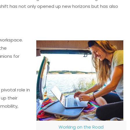
 shift has not only opened up new horizons but has also
 workspace.
 the
nions for
ivotal role in
 up their
mobility,
Working on the Road