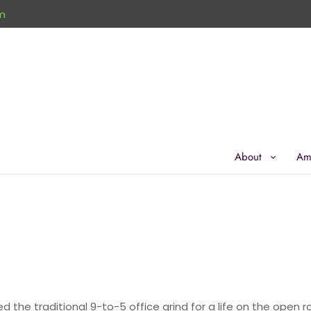
m
About
Am
d the traditional 9-to-5 office grind for a life on the open r