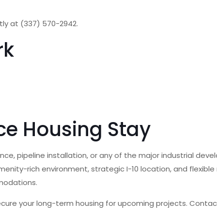
ctly at (337) 570-2942.
rk
ce Housing Stay
e, pipeline installation, or any of the major industrial deve
menity-rich environment, strategic I-10 location, and flexib
modations.
ecure your long-term housing for upcoming projects. Contact 