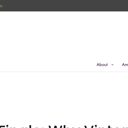
m
About
Am