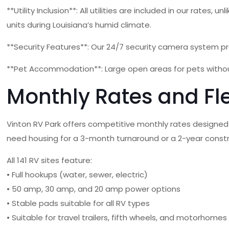
**Utility Inclusion**: All utilities are included in our rate
units during Louisiana’s humid climate.
**Security Features**: Our 24/7 security camera system pr
**Pet Accommodation**: Large open areas for pets withou
Monthly Rates and Fl
Vinton RV Park offers competitive monthly rates designed
need housing for a 3-month turnaround or a 2-year constr
All 141 RV sites feature:
• Full hookups (water, sewer, electric)
• 50 amp, 30 amp, and 20 amp power options
• Stable pads suitable for all RV types
• Suitable for travel trailers, fifth wheels, and motorhomes