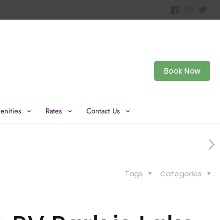
Book Now
enities
Rates
Contact Us
Tags
Categories