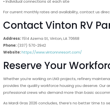
• Individual connections at each site
For current monthly rates and availability, contact us dire
Contact Vinton RV Pa
Address:
1514 Azema St, Vinton, LA 70668
Phone:
(337) 570-2942
Website:
https://www.vintonrvresort.com/
Reserve Your Workfor
Whether you’re working on LNG projects, refinery maintenanc
provides the quality workforce housing you deserve. Our a
professional crews who demand more than basic accom
As Mardi Gras 2026 concludes, there’s no better time to s