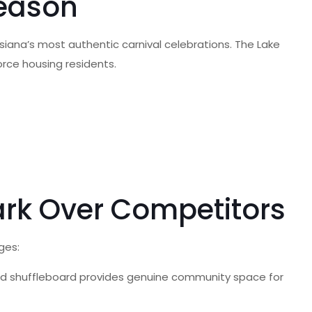
Season
siana’s most authentic carnival celebrations. The Lake
orce housing residents.
ark Over Competitors
ges:
 and shuffleboard provides genuine community space for