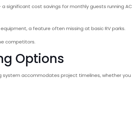
y – a significant cost savings for monthly guests running AC
 equipment, a feature often missing at basic RV parks.
me competitors.
ng Options
oking system accommodates project timelines, whether you