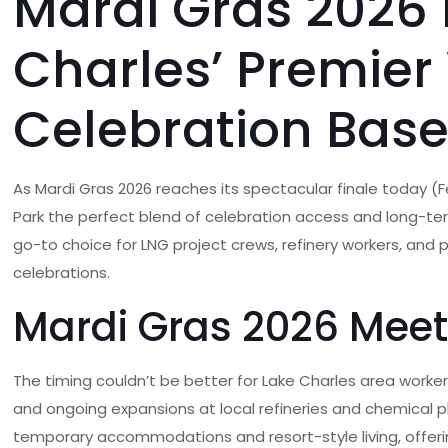
Mardi Gras 2026 
Charles’ Premier
Celebration Bas
As Mardi Gras 2026 reaches its spectacular finale today (F
Park the perfect blend of celebration access and long-ter
go-to choice for LNG project crews, refinery workers, and 
celebrations.
Mardi Gras 2026 Meet
The timing couldn’t be better for Lake Charles area workers
and ongoing expansions at local refineries and chemical 
temporary accommodations and resort-style living, offeri