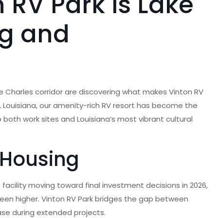
 RV Park is Lake
ng and
ke Charles corridor are discovering what makes Vinton RV
n, Louisiana, our amenity-rich RV resort has become the
 both work sites and Louisiana’s most vibrant cultural
 Housing
 facility moving toward final investment decisions in 2026,
been higher. Vinton RV Park bridges the gap between
ase during extended projects.