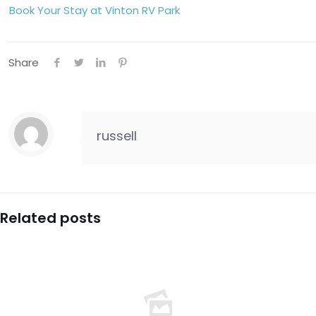
Book Your Stay at Vinton RV Park
Share
russell
Related posts