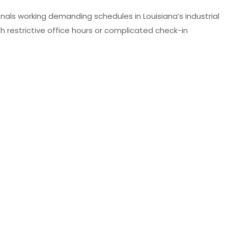
nals working demanding schedules in Louisiana’s industrial
restrictive office hours or complicated check-in