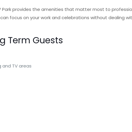
RV Park provides the amenities that matter most to professio
 focus on your work and celebrations without dealing with 
ng Term Guests
ng and TV areas