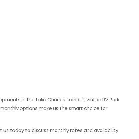
lopments in the Lake Charles corridor, Vinton RV Park
le monthly options make us the smart choice for
us today to discuss monthly rates and availability.