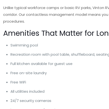
Unlike typical workforce camps or basic RV parks, Vinton 
corridor. Our contactless management model means you can
procedures.
Amenities That Matter for Lo
Swimming pool
Recreation room with pool table, shuffleboard, seati
Full kitchen available for guest use
Free on-site laundry
Free WiFi
All utilities included
24/7 security cameras