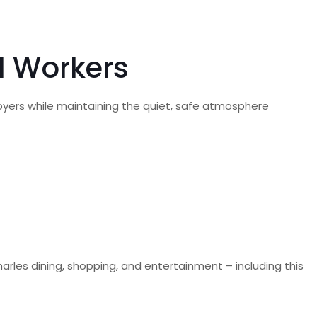
al Workers
oyers while maintaining the quiet, safe atmosphere
harles dining, shopping, and entertainment – including this