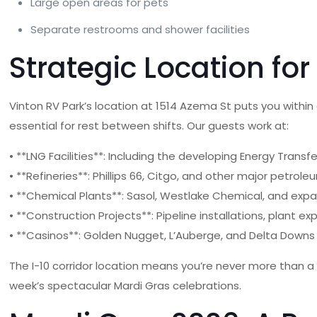
Large open areas for pets
Separate restrooms and shower facilities
Strategic Location for
Vinton RV Park’s location at 1514 Azema St puts you with
essential for rest between shifts. Our guests work at:
• **LNG Facilities**: Including the developing Energy Trans
• **Refineries**: Phillips 66, Citgo, and other major petrole
• **Chemical Plants**: Sasol, Westlake Chemical, and ex
• **Construction Projects**: Pipeline installations, plant 
• **Casinos**: Golden Nugget, L’Auberge, and Delta Downs 
The I-10 corridor location means you’re never more than a s
week’s spectacular Mardi Gras celebrations.