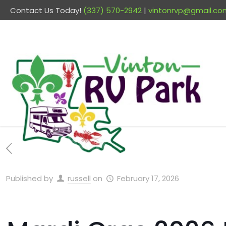
Contact Us Today!
(337) 570-2942
|
vintonrvp@gmail.co
Published by
russell
on
February 17, 2026