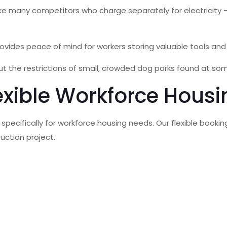
s, unlike many competitors who charge separately for electricit
ovides peace of mind for workers storing valuable tools and
t the restrictions of small, crowded dog parks found at so
exible Workforce Housi
 specifically for workforce housing needs. Our flexible bo
uction project.