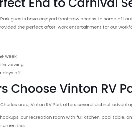
rfect End to Carnival 
V Park guests have enjoyed front-row access to some of Loui
provided the perfect after-work entertainment for our workf
the week
life viewing
r days off
rs Choose Vinton RV P
harles area, Vinton RV Park offers several distinct advanta
hookups, our recreation room with full kitchen, pool table,
l amenities.