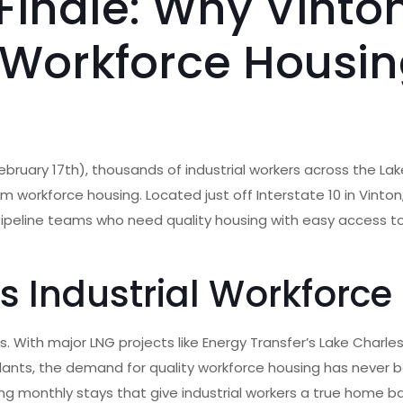
Finale: Why Vinton
 Workforce Housi
e
ebruary 17th), thousands of industrial workers across the La
m workforce housing. Located just off Interstate 10 in Vinto
pipeline teams who need quality housing with easy access to
s Industrial Workforce
. With major LNG projects like Energy Transfer’s Lake Charles
plants, the demand for quality workforce housing has never 
ng monthly stays that give industrial workers a true home b