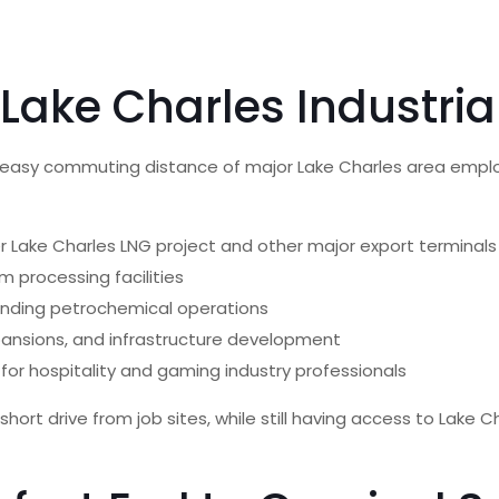
 Lake Charles Industri
in easy commuting distance of major Lake Charles area empl
fer Lake Charles LNG project and other major export terminals
um processing facilities
panding petrochemical operations
expansions, and infrastructure development
for hospitality and gaming industry professionals
hort drive from job sites, while still having access to Lake C