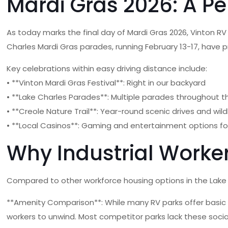
Mardi Gras 2026: A Pe
As today marks the final day of Mardi Gras 2026, Vinton R
Charles Mardi Gras parades, running February 13-17, have 
Key celebrations within easy driving distance include:
• **Vinton Mardi Gras Festival**: Right in our backyard
• **Lake Charles Parades**: Multiple parades throughout 
• **Creole Nature Trail**: Year-round scenic drives and wild
• **Local Casinos**: Gaming and entertainment options fo
Why Industrial Worke
Compared to other workforce housing options in the Lake C
**Amenity Comparison**: While many RV parks offer basic 
workers to unwind. Most competitor parks lack these socia