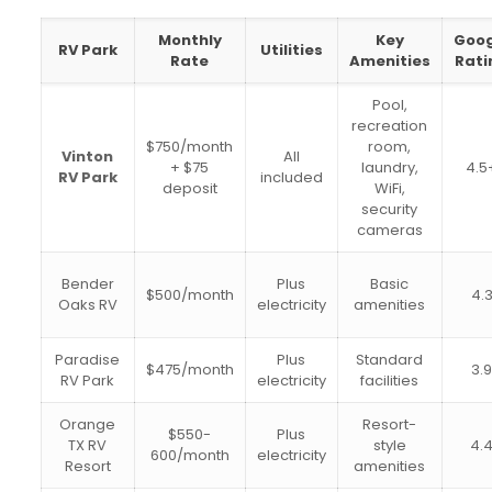
Monthly
Key
Goog
RV Park
Utilities
Rate
Amenities
Rati
Pool,
recreation
$750/month
room,
Vinton
All
+ $75
laundry,
4.5
RV Park
included
deposit
WiFi,
security
cameras
Bender
Plus
Basic
$500/month
4.
Oaks RV
electricity
amenities
Paradise
Plus
Standard
$475/month
3.
RV Park
electricity
facilities
Orange
Resort-
$550-
Plus
TX RV
style
4.
600/month
electricity
Resort
amenities