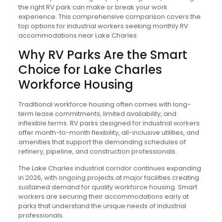
the right RV park can make or break your work
experience. This comprehensive comparison covers the
top options for industrial workers seeking monthly RV
accommodations near Lake Charles.
Why RV Parks Are the Smart
Choice for Lake Charles
Workforce Housing
Traditional workforce housing often comes with long-
term lease commitments, limited availability, and
inflexible terms. RV parks designed for industrial workers
offer month-to-month flexibility, all-inclusive utilities, and
amenities that support the demanding schedules of
refinery, pipeline, and construction professionals.
The Lake Charles industrial corridor continues expanding
in 2026, with ongoing projects at major facilities creating
sustained demand for quality workforce housing. Smart
workers are securing their accommodations early at
parks that understand the unique needs of industrial
professionals.