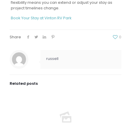
flexibility means you can extend or adjust your stay as
project timelines change.
Book Your Stay at Vinton RV Park
Share
0
russell
Related posts