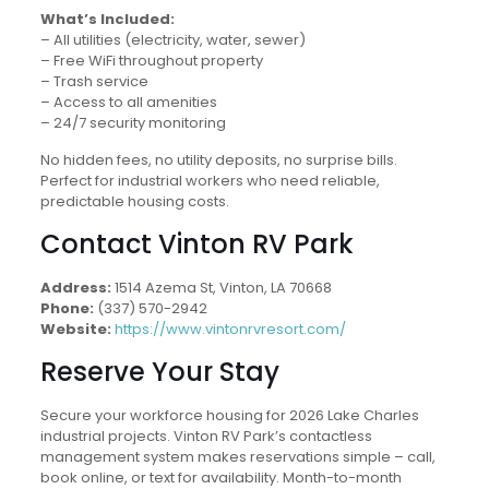
What’s Included:
– All utilities (electricity, water, sewer)
– Free WiFi throughout property
– Trash service
– Access to all amenities
– 24/7 security monitoring
No hidden fees, no utility deposits, no surprise bills.
Perfect for industrial workers who need reliable,
predictable housing costs.
Contact Vinton RV Park
Address:
1514 Azema St, Vinton, LA 70668
Phone:
(337) 570-2942
Website:
https://www.vintonrvresort.com/
Reserve Your Stay
Secure your workforce housing for 2026 Lake Charles
industrial projects. Vinton RV Park’s contactless
management system makes reservations simple – call,
book online, or text for availability. Month-to-month