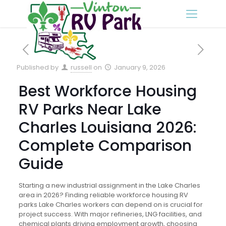
Published by
russell
on
January 9, 2026
Best Workforce Housing
RV Parks Near Lake
Charles Louisiana 2026:
Complete Comparison
Guide
Starting a new industrial assignment in the Lake Charles
area in 2026? Finding reliable workforce housing RV
parks Lake Charles workers can depend on is crucial for
project success. With major refineries, LNG facilities, and
chemical plants driving employment growth, choosing