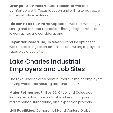
Orange TX RV Resort:
Good option for workers
comfortable with Texas location and willing to pay extra
for resort-style features.
Hidden Ponds RV Park:
Appeals to workers who enjoy
fishing and outdoor recreation, though higher rates and
lower ratings are considerations.
Beyonder Resort Cajun Moon:
Premium option for
workers seeking resort amenities and willing to pay top
rates plus electricity.
Lake Charles Industrial
Employers and Job Sites
The Lake Charles area hosts numerous major employers
driving workforce housing demand in 2026:
Major Refineries:
Phillips 66, Citgo, and Calcasieu
Refining employ thousands of workers in ongoing
maintenance, turnaround, and expansion projects.
LNG Facilities:
Cameron LNG and Venture Global