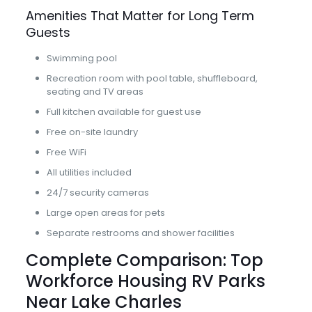
Amenities That Matter for Long Term
Guests
Swimming pool
Recreation room with pool table, shuffleboard,
seating and TV areas
Full kitchen available for guest use
Free on-site laundry
Free WiFi
All utilities included
24/7 security cameras
Large open areas for pets
Separate restrooms and shower facilities
Complete Comparison: Top
Workforce Housing RV Parks
Near Lake Charles