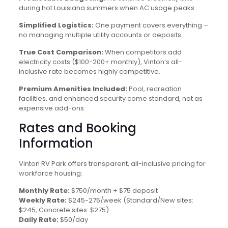
during hot Louisiana summers when AC usage peaks.
Simplified Logistics:
One payment covers everything –
no managing multiple utility accounts or deposits.
True Cost Comparison:
When competitors add
electricity costs ($100-200+ monthly), Vinton’s all-
inclusive rate becomes highly competitive.
Premium Amenities Included:
Pool, recreation
facilities, and enhanced security come standard, not as
expensive add-ons.
Rates and Booking
Information
Vinton RV Park offers transparent, all-inclusive pricing for
workforce housing:
Monthly Rate:
$750/month + $75 deposit
Weekly Rate:
$245-275/week (Standard/New sites:
$245, Concrete sites: $275)
Daily Rate:
$50/day