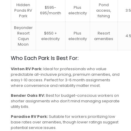
Hidden
Pond
$595-
Plus
Ponds RV
access,
3.
695/month
electricity
Park
fishing
Beyonder
Resort
$650 +
Plus
Resort
4.
Cajun
electricity
electricity
amenities
Moon
Who Each Park Is Best For:
Vinton RV Park:
Ideal for professionals who value
predictable all-inclusive pricing, premium amenities, and
easy I-10 access. Perfect for 3-6 month assignments
where convenience and reliability matter most.
Bender Oaks RV:
Best for budget-conscious workers on
shorter assignments who don’t mind managing separate
utility bills.
Paradise RV Park:
Suitable for workers prioritizing low
base rates over amenities, though lower ratings suggest
potential service issues.