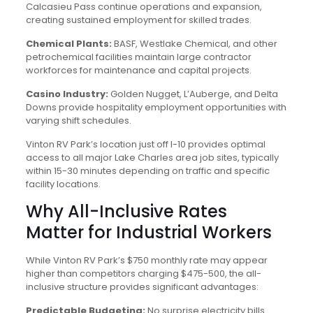
Calcasieu Pass continue operations and expansion,
creating sustained employment for skilled trades.
Chemical Plants:
BASF, Westlake Chemical, and other
petrochemical facilities maintain large contractor
workforces for maintenance and capital projects.
Casino Industry:
Golden Nugget, L’Auberge, and Delta
Downs provide hospitality employment opportunities with
varying shift schedules.
Vinton RV Park’s location just off I-10 provides optimal
access to all major Lake Charles area job sites, typically
within 15-30 minutes depending on traffic and specific
facility locations.
Why All-Inclusive Rates
Matter for Industrial Workers
While Vinton RV Park’s $750 monthly rate may appear
higher than competitors charging $475-500, the all-
inclusive structure provides significant advantages:
Predictable Budgeting:
No surprise electricity bills