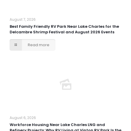
August 7, 2026
Best Family Friendly RV Park Near Lake Charles for the
Delcambre Shrimp Festival and August 2026 Events
Read more
August 6, 2026
Workforce Housing Near Lake Charles LNG and
Refinery Projects: Why RV Living at Vinton RV Park Is the