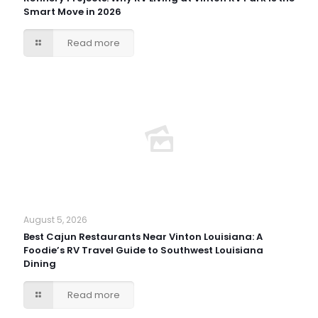
Smart Move in 2026
Read more
August 5, 2026
Best Cajun Restaurants Near Vinton Louisiana: A
Foodie’s RV Travel Guide to Southwest Louisiana
Dining
Read more