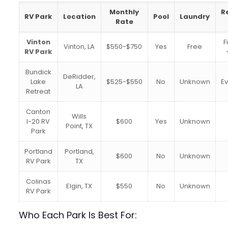
Monthly
R
RV Park
Location
Pool
Laundry
Rate
Vinton
F
Vinton, LA
$550-$750
Yes
Free
RV Park
Bundick
DeRidder,
Lake
$525-$550
No
Unknown
E
LA
Retreat
Canton
Wills
I-20 RV
$600
Yes
Unknown
Point, TX
Park
Portland
Portland,
$600
No
Unknown
RV Park
TX
Colinas
Elgin, TX
$550
No
Unknown
RV Park
Who Each Park Is Best For: