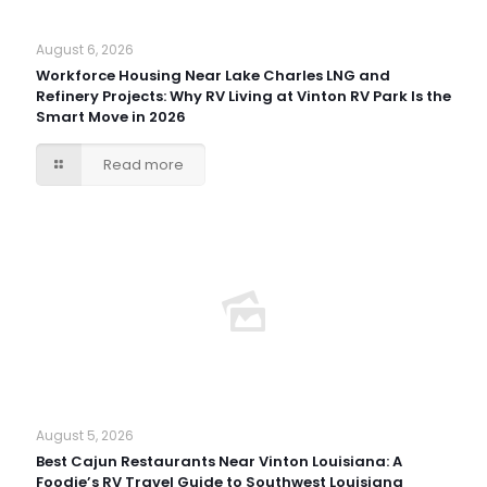
August 6, 2026
Workforce Housing Near Lake Charles LNG and
Refinery Projects: Why RV Living at Vinton RV Park Is the
Smart Move in 2026
Read more
August 5, 2026
Best Cajun Restaurants Near Vinton Louisiana: A
Foodie’s RV Travel Guide to Southwest Louisiana