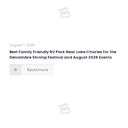
August 7, 2026
Best Family Friendly RV Park Near Lake Charles for the
Delcambre Shrimp Festival and August 2026 Events
Read more