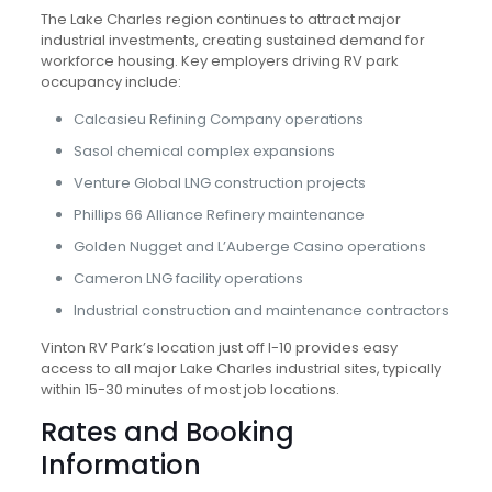
The Lake Charles region continues to attract major
industrial investments, creating sustained demand for
workforce housing. Key employers driving RV park
occupancy include:
Calcasieu Refining Company operations
Sasol chemical complex expansions
Venture Global LNG construction projects
Phillips 66 Alliance Refinery maintenance
Golden Nugget and L’Auberge Casino operations
Cameron LNG facility operations
Industrial construction and maintenance contractors
Vinton RV Park’s location just off I-10 provides easy
access to all major Lake Charles industrial sites, typically
within 15-30 minutes of most job locations.
Rates and Booking
Information