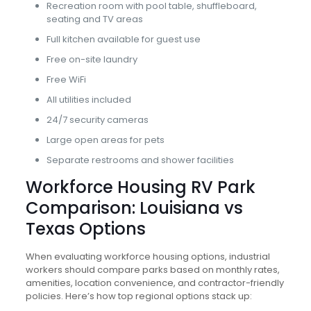
Recreation room with pool table, shuffleboard,
seating and TV areas
Full kitchen available for guest use
Free on-site laundry
Free WiFi
All utilities included
24/7 security cameras
Large open areas for pets
Separate restrooms and shower facilities
Workforce Housing RV Park
Comparison: Louisiana vs
Texas Options
When evaluating workforce housing options, industrial
workers should compare parks based on monthly rates,
amenities, location convenience, and contractor-friendly
policies. Here’s how top regional options stack up: