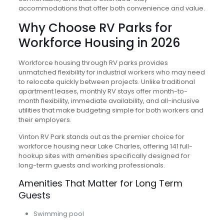
accommodations that offer both convenience and value.
Why Choose RV Parks for
Workforce Housing in 2026
Workforce housing through RV parks provides
unmatched flexibility for industrial workers who may need
to relocate quickly between projects. Unlike traditional
apartment leases, monthly RV stays offer month-to-
month flexibility, immediate availability, and all-inclusive
utilities that make budgeting simple for both workers and
their employers.
Vinton RV Park stands out as the premier choice for
workforce housing near Lake Charles, offering 141 full-
hookup sites with amenities specifically designed for
long-term guests and working professionals.
Amenities That Matter for Long Term
Guests
Swimming pool