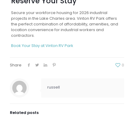
Reserve Your Stay
Secure your workforce housing for 2026 industrial
projects in the Lake Charles area. Vinton RV Park offers
the perfect combination of affordability, amenities, and
location convenience for industrial workers and
contractors.
Book Your Stay at Vinton RV Park
Share
0
russell
Related posts