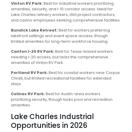
Vinton RV Park:
Best for industrial workers prioritizing
amenities, security, and I-10 corridor access. Ideal for
Lake Charles refinery workers, LNG project contractors,
and casino employees seeking comprehensive facilities.
Bundick Lake Retreat:
Best for workers preferring
lakefront settings and event space access, though
limited amenities for long-term workforce housing.
Canton I-20 RV Park:
Best for Texas-based workers
needing I-20 access, but lacks the comprehensive
amenities of Vinton RV Park.
Portland RV Park:
Best for coastal workers near Corpus
Christi, but limited recreational facilities for extended
stays.
Colinas RV Park:
Best for Austin-area workers
prioritizing security, though lacks pool and recreation
amenities.
Lake Charles Industrial
Opportunities in 2026