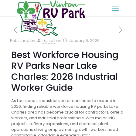
Published by
russell
on
January 6, 2026
Best Workforce Housing
RV Parks Near Lake
Charles: 2026 Industrial
Worker Guide
As Louisiana’s industrial sector continues to expand in
2026, finding reliable workforce housing RV parks Lake
Charles area has become crucial for contractors, oilfield
workers, and industrial professionals. With major LNG
projects, refinery expansions, and chemical plant
operations driving employment growth, workers need
comfortable, affordable extended-stay