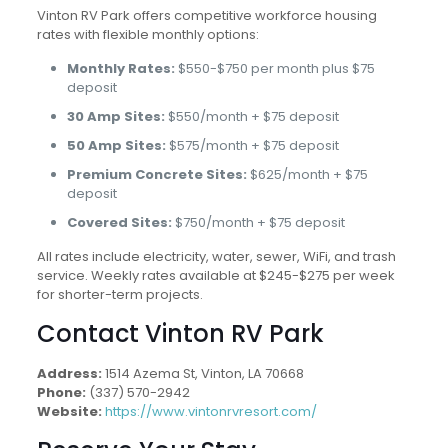
Vinton RV Park offers competitive workforce housing
rates with flexible monthly options:
Monthly Rates:
$550-$750 per month plus $75
deposit
30 Amp Sites:
$550/month + $75 deposit
50 Amp Sites:
$575/month + $75 deposit
Premium Concrete Sites:
$625/month + $75
deposit
Covered Sites:
$750/month + $75 deposit
All rates include electricity, water, sewer, WiFi, and trash
service. Weekly rates available at $245-$275 per week
for shorter-term projects.
Contact Vinton RV Park
Address:
1514 Azema St, Vinton, LA 70668
Phone:
(337) 570-2942
Website:
https://www.vintonrvresort.com/