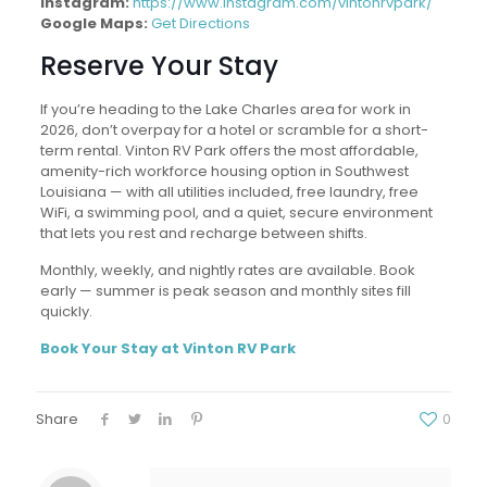
Instagram:
https://www.instagram.com/vintonrvpark/
Google Maps:
Get Directions
Reserve Your Stay
If you’re heading to the Lake Charles area for work in
2026, don’t overpay for a hotel or scramble for a short-
term rental. Vinton RV Park offers the most affordable,
amenity-rich workforce housing option in Southwest
Louisiana — with all utilities included, free laundry, free
WiFi, a swimming pool, and a quiet, secure environment
that lets you rest and recharge between shifts.
Monthly, weekly, and nightly rates are available. Book
early — summer is peak season and monthly sites fill
quickly.
Book Your Stay at Vinton RV Park
Share
0