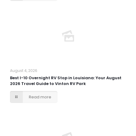
August 4, 2026
Best I-10 Overnight RV Stop in Louisiana: Your August
2026 Travel Guide to Vinton RV Park
Read more