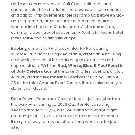
and maintenance work at Gulf Coast refineries and
chemical plants. Scheduled shutdowns, unit turnarounds,
and capital improvement projects ramp up between May
and September, drawing large numbers of contract
workers into the Lake Charles area. At the same time,
summer is peak travel season on I-10, which means hotel
rates spike and availability drops.
Booking a monthly RV site at Vinton RV Park during
summer 2026 locks in a predictable, affordable housing
cost while the rest of the market gets expensive and
unpredictable. With the
Red, White, Blue & You! Fourth
of July Celebration
at the Lake Charles lakefront on July
4, 2026, and the
Marshland Festival
returning July 24–
25 at the Lake Charles Event Center, there’s also plenty to
do on your days off.
Delta Downs Racetrack Casino Hotel — just minutes from
the park — is running its 2026 Quarter Horse racing
season through July 18, with Louisiana Showcase Night
featuring eight stakes races for Louisiana-bred horses.
It’s a great way to unwind after a long week on the job
site.