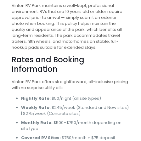
Vinton RV Park maintains a well-kept, professional
environment. RVs that are 10 years old or older require
approval prior to arrival — simply submit an exterior
photo when booking. This policy helps maintain the
quality and appearance of the park, which benefits all
long-term residents. The park accommodates travel
trailers, fifth wheels, and motorhomes on stable, full-
hookup pads suitable for extended stays.
Rates and Booking
Information
Vinton RV Park offers straightforward, all-inclusive pricing
with no surprise utility bills:
Nightly Rate:
$50/night (all site types)
Weekly Rate:
$245/week (Standard and New sites)
| $275/week (Concrete sites)
Monthly Rate:
$500–$750/month depending on
site type
Covered RV Sites:
$750/month + $75 deposit