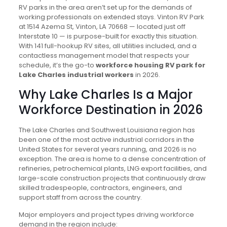
RV parks in the area aren’t set up for the demands of
working professionals on extended stays. Vinton RV Park
at 1514 Azema St, Vinton, LA 70668 — located just off
Interstate 10 — is purpose-built for exactly this situation.
With 141 full-hookup RV sites, all utilities included, and a
contactless management model that respects your
schedule, it’s the go-to
workforce housing RV park for
Lake Charles industrial workers
in 2026.
Why Lake Charles Is a Major
Workforce Destination in 2026
The Lake Charles and Southwest Louisiana region has
been one of the most active industrial corridors in the
United States for several years running, and 2026 is no
exception. The area is home to a dense concentration of
refineries, petrochemical plants, LNG export facilities, and
large-scale construction projects that continuously draw
skilled tradespeople, contractors, engineers, and
support staff from across the country.
Major employers and project types driving workforce
demand in the region include: