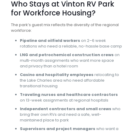
Who Stays at Vinton RV Park
for Workforce Housing?
The park’s guest mix reflects the diversity of the regional
workforce:
Pipeline and oilfield workers
on 2–6 week
rotations who need a reliable, no-hassle base camp
LNG and petrochemical construction crews
on
multi-month assignments who want more space
and privacy than a hotel room
Casino and hospitality employees
relocating to
the Lake Charles area who need affordable
transitional housing
Traveling nurses and healthcare contractors
on 13-week assignments at regional hospitals
Independent contractors and small crews
who
bring their own RVs and need a safe, well-
maintained place to park
Supervisors and project managers
who want a