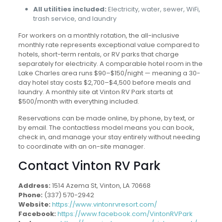
All utilities included:
Electricity, water, sewer, WiFi,
trash service, and laundry
For workers on a monthly rotation, the all-inclusive
monthly rate represents exceptional value compared to
hotels, short-term rentals, or RV parks that charge
separately for electricity. A comparable hotel room in the
Lake Charles area runs $90–$150/night — meaning a 30-
day hotel stay costs $2,700–$4,500 before meals and
laundry. A monthly site at Vinton RV Park starts at
$500/month with everything included.
Reservations can be made online, by phone, by text, or
by email. The contactless model means you can book,
check in, and manage your stay entirely without needing
to coordinate with an on-site manager.
Contact Vinton RV Park
Address:
1514 Azema St, Vinton, LA 70668
Phone:
(337) 570-2942
Website:
https://www.vintonrvresort.com/
Facebook:
https://www.facebook.com/VintonRVPark