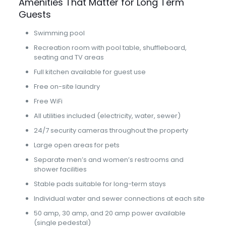
Amenities That Matter for Long Term
Guests
Swimming pool
Recreation room with pool table, shuffleboard,
seating and TV areas
Full kitchen available for guest use
Free on-site laundry
Free WiFi
All utilities included (electricity, water, sewer)
24/7 security cameras throughout the property
Large open areas for pets
Separate men’s and women’s restrooms and
shower facilities
Stable pads suitable for long-term stays
Individual water and sewer connections at each site
50 amp, 30 amp, and 20 amp power available
(single pedestal)