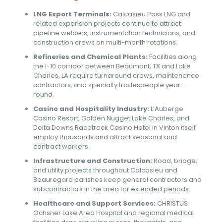
LNG Export Terminals:
Calcasieu Pass LNG and
related expansion projects continue to attract
pipeline welders, instrumentation technicians, and
construction crews on multi-month rotations.
Refineries and Chemical Plants:
Facilities along
the I-10 corridor between Beaumont, TX and Lake
Charles, LA require turnaround crews, maintenance
contractors, and specialty tradespeople year-
round.
Casino and Hospitality Industry:
L’Auberge
Casino Resort, Golden Nugget Lake Charles, and
Delta Downs Racetrack Casino Hotel in Vinton itself
employ thousands and attract seasonal and
contract workers.
Infrastructure and Construction:
Road, bridge,
and utility projects throughout Calcasieu and
Beauregard parishes keep general contractors and
subcontractors in the area for extended periods.
Healthcare and Support Services:
CHRISTUS
Ochsner Lake Area Hospital and regional medical