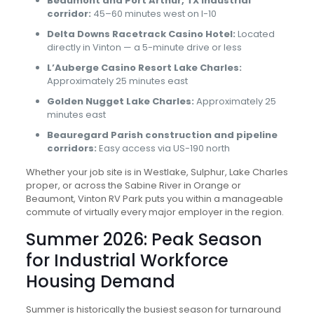
Beaumont and Port Arthur, TX industrial
corridor:
45–60 minutes west on I-10
Delta Downs Racetrack Casino Hotel:
Located
directly in Vinton — a 5-minute drive or less
L’Auberge Casino Resort Lake Charles:
Approximately 25 minutes east
Golden Nugget Lake Charles:
Approximately 25
minutes east
Beauregard Parish construction and pipeline
corridors:
Easy access via US-190 north
Whether your job site is in Westlake, Sulphur, Lake Charles
proper, or across the Sabine River in Orange or
Beaumont, Vinton RV Park puts you within a manageable
commute of virtually every major employer in the region.
Summer 2026: Peak Season
for Industrial Workforce
Housing Demand
Summer is historically the busiest season for turnaround