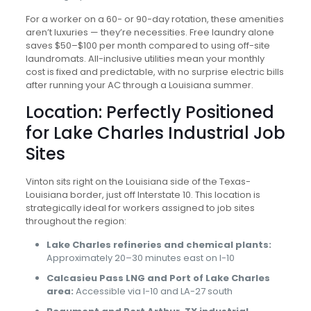
For a worker on a 60- or 90-day rotation, these amenities
aren’t luxuries — they’re necessities. Free laundry alone
saves $50–$100 per month compared to using off-site
laundromats. All-inclusive utilities mean your monthly
cost is fixed and predictable, with no surprise electric bills
after running your AC through a Louisiana summer.
Location: Perfectly Positioned
for Lake Charles Industrial Job
Sites
Vinton sits right on the Louisiana side of the Texas-
Louisiana border, just off Interstate 10. This location is
strategically ideal for workers assigned to job sites
throughout the region:
Lake Charles refineries and chemical plants:
Approximately 20–30 minutes east on I-10
Calcasieu Pass LNG and Port of Lake Charles
area:
Accessible via I-10 and LA-27 south