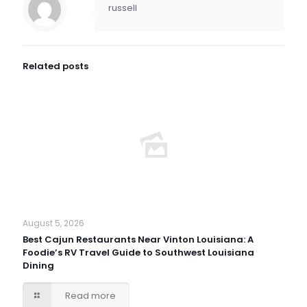
russell
Related posts
August 5, 2026
Best Cajun Restaurants Near Vinton Louisiana: A
Foodie’s RV Travel Guide to Southwest Louisiana
Dining
Read more