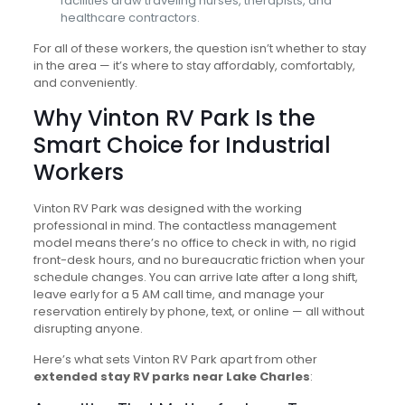
facilities draw traveling nurses, therapists, and
healthcare contractors.
For all of these workers, the question isn’t whether to stay
in the area — it’s where to stay affordably, comfortably,
and conveniently.
Why Vinton RV Park Is the
Smart Choice for Industrial
Workers
Vinton RV Park was designed with the working
professional in mind. The contactless management
model means there’s no office to check in with, no rigid
front-desk hours, and no bureaucratic friction when your
schedule changes. You can arrive late after a long shift,
leave early for a 5 AM call time, and manage your
reservation entirely by phone, text, or online — all without
disrupting anyone.
Here’s what sets Vinton RV Park apart from other
extended stay RV parks near Lake Charles
: