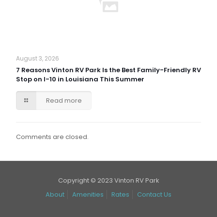
August 3, 2026
7 Reasons Vinton RV Park Is the Best Family-Friendly RV
Stop on I-10 in Louisiana This Summer
Read more
Comments are closed.
Copyright © 2023 Vinton RV Park
About
Amenities
Rates
Contact Us