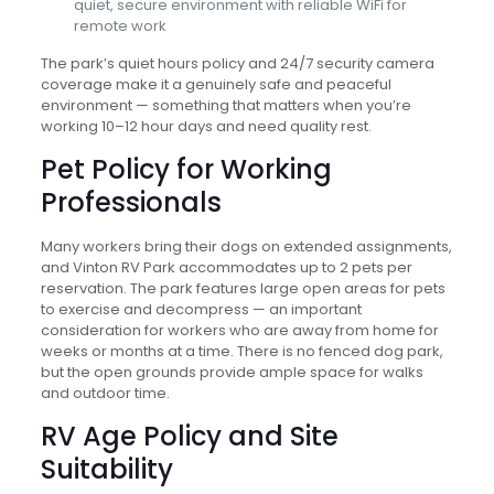
quiet, secure environment with reliable WiFi for
remote work
The park’s quiet hours policy and 24/7 security camera
coverage make it a genuinely safe and peaceful
environment — something that matters when you’re
working 10–12 hour days and need quality rest.
Pet Policy for Working
Professionals
Many workers bring their dogs on extended assignments,
and Vinton RV Park accommodates up to 2 pets per
reservation. The park features large open areas for pets
to exercise and decompress — an important
consideration for workers who are away from home for
weeks or months at a time. There is no fenced dog park,
but the open grounds provide ample space for walks
and outdoor time.
RV Age Policy and Site
Suitability