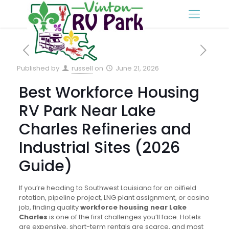
Published by
russell
on
June 21, 2026
Best Workforce Housing
RV Park Near Lake
Charles Refineries and
Industrial Sites (2026
Guide)
If you’re heading to Southwest Louisiana for an oilfield
rotation, pipeline project, LNG plant assignment, or casino
job, finding quality
workforce housing near Lake
Charles
is one of the first challenges you’ll face. Hotels
are expensive, short-term rentals are scarce, and most