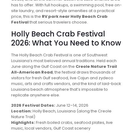
has to offer. With full hookups, a swimming pool, free on-
site laundry, and resort-style amenities at a practical
price, this is the
RV park near Holly Beach Crab
Festival
that serious travelers choose.
Holly Beach Crab Festival
2026: What You Need to Know
The Holly Beach Crab Festival is one of Southwest
Louisiana’s most beloved annual traditions. Held each
June along the Gulf Coast on the
Creole Nature Trail
All-American Road
, the festival draws thousands of
visitors for fresh Gulf seafood, live Cajun and zydeco
music, arts and crafts vendors, and the kind of laid-back
Louisiana beach atmosphere that’s impossible to
replicate anywhere else.
2026 Festival Dates:
June 12–14, 2026
Location:
Holly Beach, Louisiana (along the Creole
Nature Trail)
Highlights:
Fresh boiled crabs, seafood plates, live
music, local vendors, Gulf Coast scenery