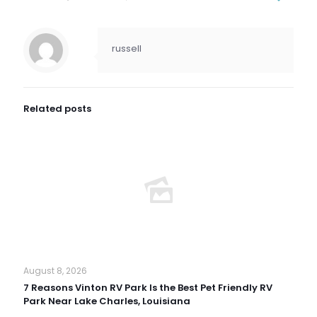
russell
Related posts
August 8, 2026
7 Reasons Vinton RV Park Is the Best Pet Friendly RV
Park Near Lake Charles, Louisiana