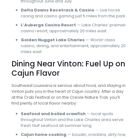
throughout June and July
Delta Downs Racetrack & Casino
— Live horse
racing and casino gaming just 5 miles from the park
L’Auberge Casino Resort
— Lake Charles’ premier
casino resort, approximately 20 miles east
Golden Nugget Lake Charles
— World-class
casino, dining, and entertainment, approximately 20
miles east
Dining Near Vinton: Fuel Up on
Cajun Flavor
Southwest Louisiana is serious about food, and staying in
Vinton puts you in the heart of Cajun country. After a day
at the Crab Festival or on the Creole Nature Trail, you’ll
find plenty of local flavor nearby:
Seafood and boiled crawfish
— local spots
throughout Vinton and the Lake Charles area serve
fresh Gulf seafood all summer long
Cajun home cooking
— boudin, cracklins, dirty rice,