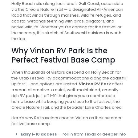
Holly Beach sits along Louisiana’s Gulf Coast, accessible
via the Creole Nature Trail — a designated All-American
Road that winds through marshes, wildlife refuges, and
coastal wetlands teeming with birds, alligators, and
native wildlife. Whether you’re coming for the festival or
the scenery, this stretch of Southwest Louisiana is worth
the trip.
Why Vinton RV Park Is the
Perfect Festival Base Camp
When thousands of visitors descend on Holly Beach for
the Crab Festival, RV accommodations along the coast fill
up fast — and options are limited.
Vinton RV Park
offers
a smart alternative: a quiet, well-maintained, amenity-
rich RV park just off I-10 that gives you a comfortable
home base while keeping you close to the festival, the
Creole Nature Trail, and the broader Lake Charles area.
Here’s why RV travelers choose Vinton as their summer
festival base camp:
Easy I-10 access
— roll in from Texas or deeper into