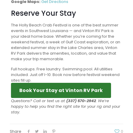
Google Maps:
Get Directions
Reserve Your Stay
The Holly Beach Crab Festival is one of the best summer
events in Southwest Louisiana — and Vinton RV Park is
your ideal home base. Whether you’re coming for the
weekend festival, a week of Gulf Coast exploration, or an
extended summer stay in the Lake Charles area, Vinton
RV Park delivers the amenities, location, and value that
make your trip memorable.
Full hookups. Free laundry. Swimming pool. All utilities
included. Just off I-10. Book now before festival weekend
sites fill up.
Book Your Stay at Vinton RV Park
Questions? Call or text us at
(337) 570-2942
. We’re
happy to help you find the right site for your rig and your
stay.
Share
0