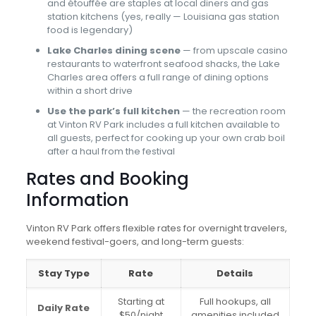
and étouffée are staples at local diners and gas
station kitchens (yes, really — Louisiana gas station
food is legendary)
Lake Charles dining scene
— from upscale casino
restaurants to waterfront seafood shacks, the Lake
Charles area offers a full range of dining options
within a short drive
Use the park’s full kitchen
— the recreation room
at Vinton RV Park includes a full kitchen available to
all guests, perfect for cooking up your own crab boil
after a haul from the festival
Rates and Booking
Information
Vinton RV Park offers flexible rates for overnight travelers,
weekend festival-goers, and long-term guests:
Stay Type
Rate
Details
Starting at
Full hookups, all
Daily Rate
$50/night
amenities included