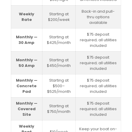
Back-in and pull-
Weekly
Starting at
thru options
Rate
$200/week
available
$75 deposit
Monthly —
Starting at
required; all utilities
30 Amp
$425/month
included
$75 deposit
Monthly —
Starting at
required; all utilities
50 Amp
$450/month
included
Monthly —
Starting at
$75 deposit
Concrete
$500–
required; all utilities
Pad
$525/month
included
Monthly —
$75 deposit
Starting at
Covered
required; all utilities
$750/month
Site
included
Weekly
Keep your boat on-
Boat
$10/week