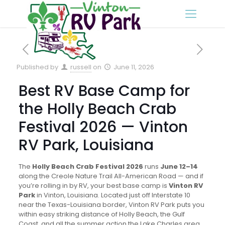
Published by
russell
on
June 11, 2026
Best RV Base Camp for
the Holly Beach Crab
Festival 2026 — Vinton
RV Park, Louisiana
The
Holly Beach Crab Festival 2026
runs
June 12–14
along the Creole Nature Trail All-American Road — and if
you’re rolling in by RV, your best base camp is
Vinton RV
Park
in Vinton, Louisiana. Located just off Interstate 10
near the Texas-Louisiana border, Vinton RV Park puts you
within easy striking distance of Holly Beach, the Gulf
Coast, and all the summer action the Lake Charles area