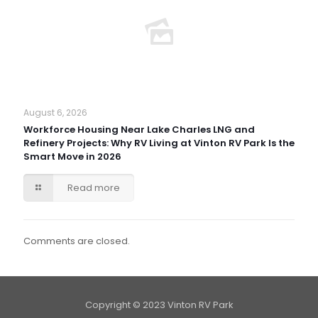
August 6, 2026
Workforce Housing Near Lake Charles LNG and
Refinery Projects: Why RV Living at Vinton RV Park Is the
Smart Move in 2026
Read more
Comments are closed.
Copyright © 2023 Vinton RV Park