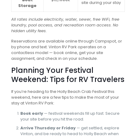
site during your stay
Storage
All rates include electricity, water, sewer, free WiFi, free
laundry, pool access, and recreation room access. No
hidden utility fees.
Reservations are available online through Campspot, or
by phone and text. Vinton RV Park operates on a
contactless model — book online, get your site
assignment, and check in on your schedule.
Planning Your Festival
Weekend: Tips for RV Travelers
If you’re heading to the Holly Beach Crab Festival this
weekend, here are a few tips to make the most of your
stay at Vinton RV Park:
Book early
— festival weekends fill up fast. Secure
your site before you hit the road.
Arrive Thursday or Friday
— get settled, explore
Vinton, and be ready to head to Holly Beach when