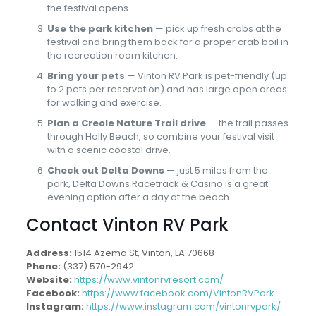
the festival opens.
Use the park kitchen
— pick up fresh crabs at the
festival and bring them back for a proper crab boil in
the recreation room kitchen.
Bring your pets
— Vinton RV Park is pet-friendly (up
to 2 pets per reservation) and has large open areas
for walking and exercise.
Plan a Creole Nature Trail drive
— the trail passes
through Holly Beach, so combine your festival visit
with a scenic coastal drive.
Check out Delta Downs
— just 5 miles from the
park, Delta Downs Racetrack & Casino is a great
evening option after a day at the beach.
Contact Vinton RV Park
Address:
1514 Azema St, Vinton, LA 70668
Phone:
(337) 570-2942
Website:
https://www.vintonrvresort.com/
Facebook:
https://www.facebook.com/VintonRVPark
Instagram:
https://www.instagram.com/vintonrvpark/