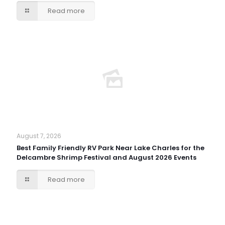
Read more
August 7, 2026
Best Family Friendly RV Park Near Lake Charles for the
Delcambre Shrimp Festival and August 2026 Events
Read more