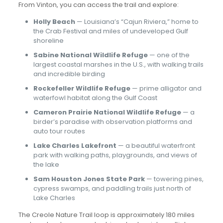
From Vinton, you can access the trail and explore:
Holly Beach
— Louisiana’s “Cajun Riviera,” home to
the Crab Festival and miles of undeveloped Gulf
shoreline
Sabine National Wildlife Refuge
— one of the
largest coastal marshes in the U.S., with walking trails
and incredible birding
Rockefeller Wildlife Refuge
— prime alligator and
waterfowl habitat along the Gulf Coast
Cameron Prairie National Wildlife Refuge
— a
birder’s paradise with observation platforms and
auto tour routes
Lake Charles Lakefront
— a beautiful waterfront
park with walking paths, playgrounds, and views of
the lake
Sam Houston Jones State Park
— towering pines,
cypress swamps, and paddling trails just north of
Lake Charles
The Creole Nature Trail loop is approximately 180 miles