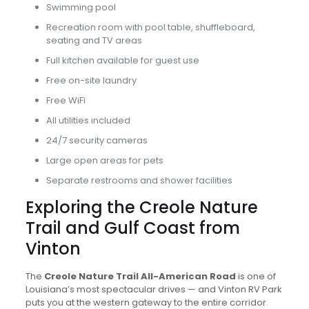
Swimming pool
Recreation room with pool table, shuffleboard,
seating and TV areas
Full kitchen available for guest use
Free on-site laundry
Free WiFi
All utilities included
24/7 security cameras
Large open areas for pets
Separate restrooms and shower facilities
Exploring the Creole Nature
Trail and Gulf Coast from
Vinton
The
Creole Nature Trail All-American Road
is one of
Louisiana’s most spectacular drives — and Vinton RV Park
puts you at the western gateway to the entire corridor.