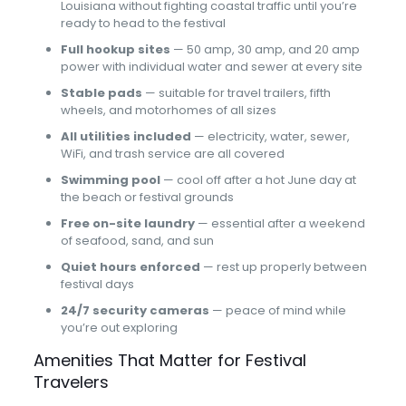
Louisiana without fighting coastal traffic until you’re
ready to head to the festival
Full hookup sites
— 50 amp, 30 amp, and 20 amp
power with individual water and sewer at every site
Stable pads
— suitable for travel trailers, fifth
wheels, and motorhomes of all sizes
All utilities included
— electricity, water, sewer,
WiFi, and trash service are all covered
Swimming pool
— cool off after a hot June day at
the beach or festival grounds
Free on-site laundry
— essential after a weekend
of seafood, sand, and sun
Quiet hours enforced
— rest up properly between
festival days
24/7 security cameras
— peace of mind while
you’re out exploring
Amenities That Matter for Festival
Travelers