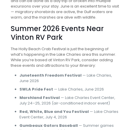
and can be done as a day trip or broken into multiple
excursions over your stay. June is an excellent time to visit
— migratory shorebirds are active, the Gulf waters are
warm, and the marshes are alive with wildlife.
Summer 2026 Events Near
Vinton RV Park
The Holly Beach Crab Festival is just the beginning of
what’s happening in the Lake Charles area this summer.
While you’re based at Vinton RV Park, consider adding
these events and attractions to your itinerary:
Juneteenth Freedom Festival
— Lake Charles,
June 2026
SWLA Pride Fest
— Lake Charles, June 2026
Marshland Festival
— Lake Charles Event Center,
July 24–25, 2026 (air-conditioned indoor event)
Red, White, Blue and You Festival
— Lake Charles
Event Center, July 4, 2026
Gumbeaux Gators Baseball
— Summer games