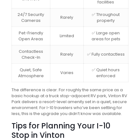
facilities
24/7 Security
✅ Throughout
Rarely
Cameras
property
Pet-Friendly
✅ Large open
Limited
Open Areas
areas for pets
Contactless
Rarely
✅ Fully contactless
Check-In
Quiet, Safe
✅ Quiet hours
Varies
Atmosphere
enforced
The difference is clear. For roughly the same price as a
basic hookup at a truck stop-adjacent RV park, Vinton RV
Park delivers a resort-level amenity set in a quiet, secure
environment. For I-10 travelers who’ve been settling for
less, this is the upgrade you didn’t know was available.
Tips for Planning Your I-10
Stop in Vinton