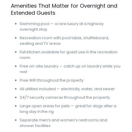
Amenities That Matter for Overnight and
Extended Guests
Swimming pool — a rare luxury at a highway
overnight stop
Recreation room with pool table, shuffleboard,
seating and TV areas
Full kitchen available for guest use in the recreation
room
Free on-site laundry — catch up on laundry while you
rest
Free WiFi throughout the property
All utilities included — electricity, water, and sewer
24/7 security cameras throughout the property
Large open areas for pets — great for dogs after a
long day in the rig
Separate men’s and women’s restrooms and
shower facilities