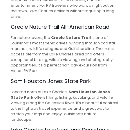
entertainment. For RV travelers who want a night out on
the town, Lake Charles delivers without requiring a long
drive.
Creole Nature Trail All-American Road
For nature lovers, the
Creole Nature Trail
is one of
Louisiana’s most scenic drives, winding through coastal
marshes, wildlife refuges, and Gulf shoreline. The trail is
accessible from the Lake Charles area and offers
exceptional birding, wildlife viewing, and photography
opportunities. It’s a perfect half-day excursion from
Vinton RV Park.
Sam Houston Jones State Park
Located north of Lake Charles,
Sam Houston Jones
State Park
offers hiking, fishing, kayaking, and wildlife
viewing along the Calcasieu River. It’s a beautiful contrast
to the highway travel experience and a great way to
stretch your legs and enjoy Louisiana’s natural
landscape.
Lake Charles Lakefront and Downtown