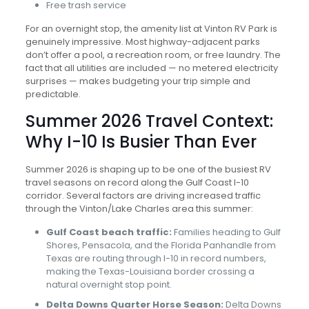
Free trash service
For an overnight stop, the amenity list at Vinton RV Park is
genuinely impressive. Most highway-adjacent parks
don’t offer a pool, a recreation room, or free laundry. The
fact that all utilities are included — no metered electricity
surprises — makes budgeting your trip simple and
predictable.
Summer 2026 Travel Context:
Why I-10 Is Busier Than Ever
Summer 2026 is shaping up to be one of the busiest RV
travel seasons on record along the Gulf Coast I-10
corridor. Several factors are driving increased traffic
through the Vinton/Lake Charles area this summer:
Gulf Coast beach traffic:
Families heading to Gulf
Shores, Pensacola, and the Florida Panhandle from
Texas are routing through I-10 in record numbers,
making the Texas-Louisiana border crossing a
natural overnight stop point.
Delta Downs Quarter Horse Season:
Delta Downs