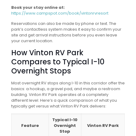
Book your stay online at:
https://www.campspot.com/book/vintonrvresort
Reservations can also be made by phone or text. The
park’s contactless system makes it easy to confirm your
site and get arrival instructions before you even leave
your current location.
How Vinton RV Park
Compares to Typical I-10
Overnight Stops
Most overnight RV stops along I-10 in this corridor offer the
basics: a hookup, a gravel pad, and maybe a restroom
building. Vinton RV Park operates at a completely
different level. Here’s a quick comparison of what you
typically get versus what Vinton RV Park delivers:
Typical I-10
Feature
Overnight
Vinton RV Park
Stop