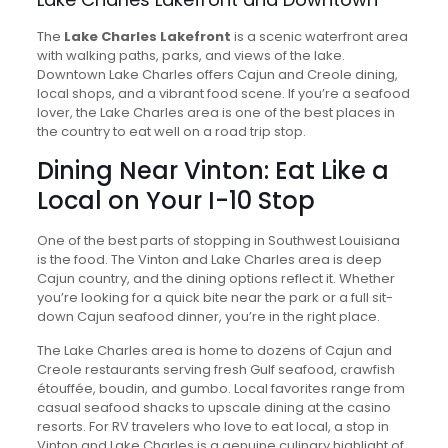
The
Lake Charles Lakefront
is a scenic waterfront area
with walking paths, parks, and views of the lake.
Downtown Lake Charles offers Cajun and Creole dining,
local shops, and a vibrant food scene. If you’re a seafood
lover, the Lake Charles area is one of the best places in
the country to eat well on a road trip stop.
Dining Near Vinton: Eat Like a
Local on Your I-10 Stop
One of the best parts of stopping in Southwest Louisiana
is the food. The Vinton and Lake Charles area is deep
Cajun country, and the dining options reflect it. Whether
you’re looking for a quick bite near the park or a full sit-
down Cajun seafood dinner, you’re in the right place.
The Lake Charles area is home to dozens of Cajun and
Creole restaurants serving fresh Gulf seafood, crawfish
étouffée, boudin, and gumbo. Local favorites range from
casual seafood shacks to upscale dining at the casino
resorts. For RV travelers who love to eat local, a stop in
Vinton and Lake Charles is a genuine culinary highlight of