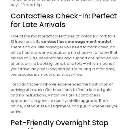
any I-10 road trip.
Contactless Check-In: Perfect
for Late Arrivals
One of the most practical features of Vinton RV Park for I-
10 travelers is its
contactless management model
.
There’s no on-site manager you need to track down, no
office hours to worry about, and no check-in window that
closes at 5 PM. Reservations and support are handled via
phone, online booking, email, and text — which means if
your travel day runs long and you’re pulling in after dark,
the process is smooth and stress-free.
For road trippers who’ve experienced the frustration of
arriving at a park after hours only to find a locked gate
and no instructions, Vinton RV Park’s contactless
approach is a genuine quality-of-life upgrade. Book
online, get your site assignment, and pull in whenever you
arrive.
Pet-Friendly Overnight Stop