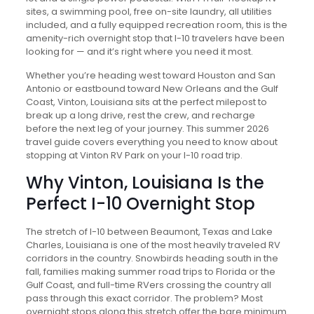
sites, a swimming pool, free on-site laundry, all utilities
included, and a fully equipped recreation room, this is the
amenity-rich overnight stop that I-10 travelers have been
looking for — and it’s right where you need it most.
Whether you’re heading west toward Houston and San
Antonio or eastbound toward New Orleans and the Gulf
Coast, Vinton, Louisiana sits at the perfect milepost to
break up a long drive, rest the crew, and recharge
before the next leg of your journey. This summer 2026
travel guide covers everything you need to know about
stopping at Vinton RV Park on your I-10 road trip.
Why Vinton, Louisiana Is the
Perfect I-10 Overnight Stop
The stretch of I-10 between Beaumont, Texas and Lake
Charles, Louisiana is one of the most heavily traveled RV
corridors in the country. Snowbirds heading south in the
fall, families making summer road trips to Florida or the
Gulf Coast, and full-time RVers crossing the country all
pass through this exact corridor. The problem? Most
overnight stops along this stretch offer the bare minimum