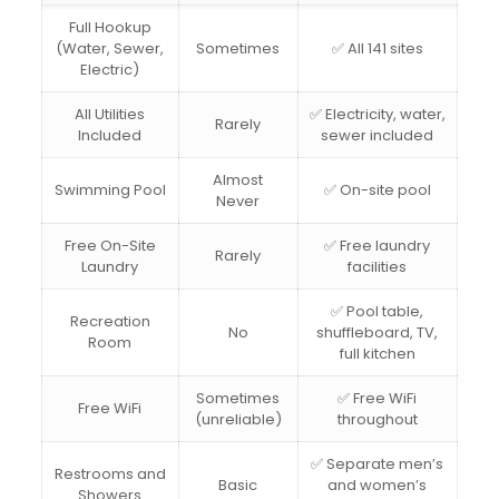
Full Hookup
(Water, Sewer,
Sometimes
✅ All 141 sites
Electric)
All Utilities
✅ Electricity, water,
Rarely
Included
sewer included
Almost
Swimming Pool
✅ On-site pool
Never
Free On-Site
✅ Free laundry
Rarely
Laundry
facilities
✅ Pool table,
Recreation
No
shuffleboard, TV,
Room
full kitchen
Sometimes
✅ Free WiFi
Free WiFi
(unreliable)
throughout
✅ Separate men’s
Restrooms and
Basic
and women’s
Showers