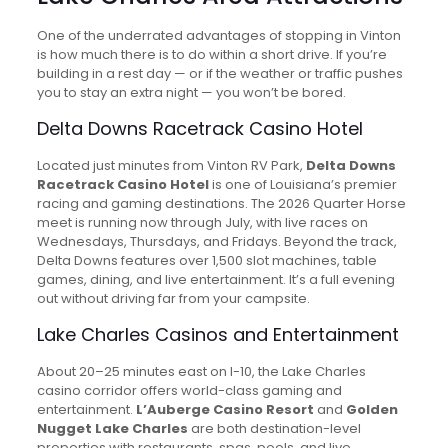
One of the underrated advantages of stopping in Vinton
is how much there is to do within a short drive. If you’re
building in a rest day — or if the weather or traffic pushes
you to stay an extra night — you won’t be bored.
Delta Downs Racetrack Casino Hotel
Located just minutes from Vinton RV Park,
Delta Downs
Racetrack Casino Hotel
is one of Louisiana’s premier
racing and gaming destinations. The 2026 Quarter Horse
meet is running now through July, with live races on
Wednesdays, Thursdays, and Fridays. Beyond the track,
Delta Downs features over 1,500 slot machines, table
games, dining, and live entertainment. It’s a full evening
out without driving far from your campsite.
Lake Charles Casinos and Entertainment
About 20–25 minutes east on I-10, the Lake Charles
casino corridor offers world-class gaming and
entertainment.
L’Auberge Casino Resort
and
Golden
Nugget Lake Charles
are both destination-level
properties with restaurants, spas, pools, and live