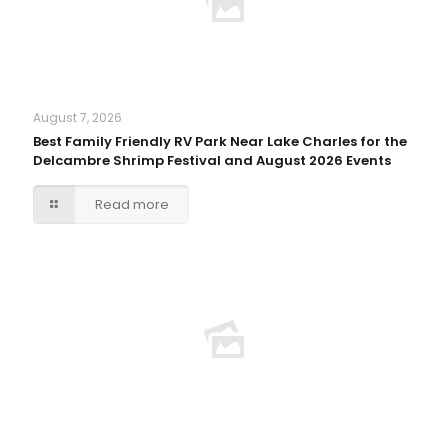
August 7, 2026
Best Family Friendly RV Park Near Lake Charles for the
Delcambre Shrimp Festival and August 2026 Events
Read more