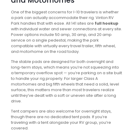
and Motorhomes
One of the biggest concerns for I-10 travelers is whether
a park can actually accommodate their rig. Vinton RV
Park handles that with ease. All 141 sites are
full hookup
with individual water and sewer connections at every site.
Power options include 50 amp, 30 amp, and 20 amp
service on a single pedestal, making the park
compatible with virtually every travel trailer, fifth wheel,
and motorhome on the road today.
The stable pads are designed for both overnight and
long-term stays, which means you’re not squeezing into
a temporary overflow spot — you’re parking on a site built
to handle your rig properly. For larger Class A
motorhomes and big fifth wheels that need a solid, level
surface, this matters more than most travelers realize
until they’ve dealt with a soft or uneven site after a long
drive.
Tent campers are also welcome for overnight stays,
though there are no dedicated tent pads. If you’re
traveling with a tent alongside your RV group, you’re
covered.