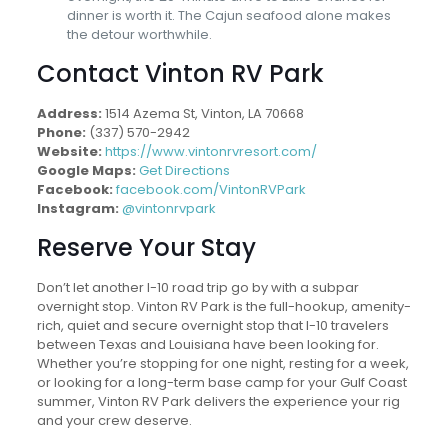
dinner is worth it. The Cajun seafood alone makes
the detour worthwhile.
Contact Vinton RV Park
Address:
1514 Azema St, Vinton, LA 70668
Phone:
(337) 570-2942
Website:
https://www.vintonrvresort.com/
Google Maps:
Get Directions
Facebook:
facebook.com/VintonRVPark
Instagram:
@vintonrvpark
Reserve Your Stay
Don’t let another I-10 road trip go by with a subpar
overnight stop. Vinton RV Park is the full-hookup, amenity-
rich, quiet and secure overnight stop that I-10 travelers
between Texas and Louisiana have been looking for.
Whether you’re stopping for one night, resting for a week,
or looking for a long-term base camp for your Gulf Coast
summer, Vinton RV Park delivers the experience your rig
and your crew deserve.