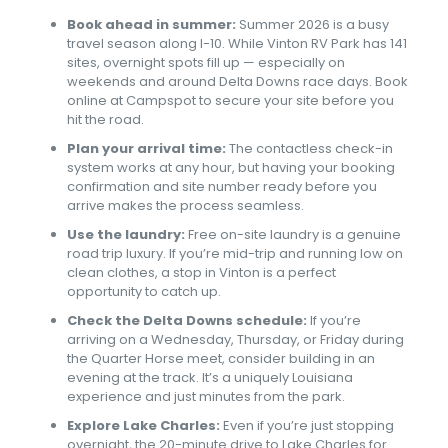
Book ahead in summer:
Summer 2026 is a busy
travel season along I-10. While Vinton RV Park has 141
sites, overnight spots fill up — especially on
weekends and around Delta Downs race days. Book
online at Campspot to secure your site before you
hit the road.
Plan your arrival time:
The contactless check-in
system works at any hour, but having your booking
confirmation and site number ready before you
arrive makes the process seamless.
Use the laundry:
Free on-site laundry is a genuine
road trip luxury. If you’re mid-trip and running low on
clean clothes, a stop in Vinton is a perfect
opportunity to catch up.
Check the Delta Downs schedule:
If you’re
arriving on a Wednesday, Thursday, or Friday during
the Quarter Horse meet, consider building in an
evening at the track. It’s a uniquely Louisiana
experience and just minutes from the park.
Explore Lake Charles:
Even if you’re just stopping
overnight, the 20-minute drive to Lake Charles for