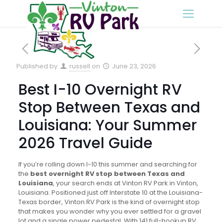
Published by
russell
on
June 23, 2026
Best I-10 Overnight RV
Stop Between Texas and
Louisiana: Your Summer
2026 Travel Guide
If you’re rolling down I-10 this summer and searching for
the
best overnight RV stop between Texas and
Louisiana
, your search ends at Vinton RV Park in Vinton,
Louisiana. Positioned just off Interstate 10 at the Louisiana-
Texas border, Vinton RV Park is the kind of overnight stop
that makes you wonder why you ever settled for a gravel
lot and a single power pedestal. With 141 full-hookup RV