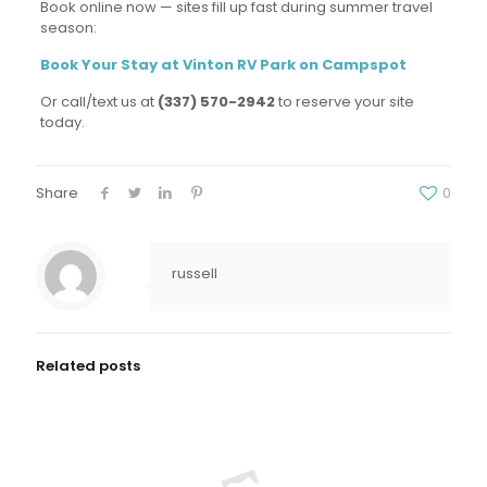
Book online now — sites fill up fast during summer travel
season:
Book Your Stay at Vinton RV Park on Campspot
Or call/text us at
(337) 570-2942
to reserve your site
today.
Share
0
russell
Related posts