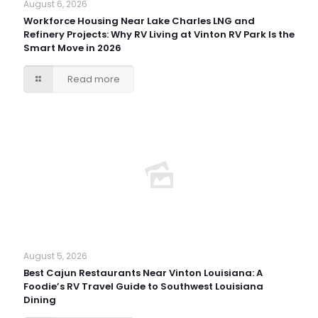
August 6, 2026
Workforce Housing Near Lake Charles LNG and
Refinery Projects: Why RV Living at Vinton RV Park Is the
Smart Move in 2026
Read more
August 5, 2026
Best Cajun Restaurants Near Vinton Louisiana: A
Foodie’s RV Travel Guide to Southwest Louisiana
Dining