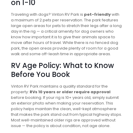
on I-10
Traveling with dogs? Vinton RV Park is
pet-friendly
with
a maximum of 2 pets per reservation. The park features
large open areas for pets to stretch their legs after a long
day in the rig — a critical amenity for dog owners who
know how important it is to give their animals space to
move after hours of travel. While there is no fenced dog
park, the open areas provide plenty of room for a good
walk and some off-leash time in appropriate areas.
RV Age Policy: What to Know
Before You Book
Vinton RV Park maintains a quality standard for the
property:
RVs 10 years or older require approval
before booking. If your rig is 10+ years old, simply submit
an exterior photo when making your reservation. This
policy helps maintain the clean, well-kept atmosphere
that makes the park stand out from typical highway stops.
Most well-maintained older rigs are approved without
issue — the policy is about condition, not age alone.