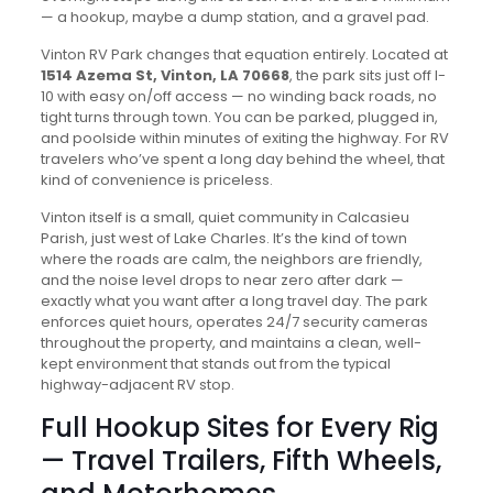
— a hookup, maybe a dump station, and a gravel pad.
Vinton RV Park changes that equation entirely. Located at
1514 Azema St, Vinton, LA 70668
, the park sits just off I-
10 with easy on/off access — no winding back roads, no
tight turns through town. You can be parked, plugged in,
and poolside within minutes of exiting the highway. For RV
travelers who’ve spent a long day behind the wheel, that
kind of convenience is priceless.
Vinton itself is a small, quiet community in Calcasieu
Parish, just west of Lake Charles. It’s the kind of town
where the roads are calm, the neighbors are friendly,
and the noise level drops to near zero after dark —
exactly what you want after a long travel day. The park
enforces quiet hours, operates 24/7 security cameras
throughout the property, and maintains a clean, well-
kept environment that stands out from the typical
highway-adjacent RV stop.
Full Hookup Sites for Every Rig
— Travel Trailers, Fifth Wheels,