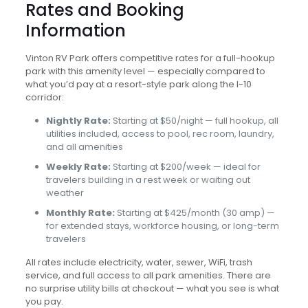
Rates and Booking
Information
Vinton RV Park offers competitive rates for a full-hookup
park with this amenity level — especially compared to
what you’d pay at a resort-style park along the I-10
corridor:
Nightly Rate:
Starting at $50/night — full hookup, all
utilities included, access to pool, rec room, laundry,
and all amenities
Weekly Rate:
Starting at $200/week — ideal for
travelers building in a rest week or waiting out
weather
Monthly Rate:
Starting at $425/month (30 amp) —
for extended stays, workforce housing, or long-term
travelers
All rates include electricity, water, sewer, WiFi, trash
service, and full access to all park amenities. There are
no surprise utility bills at checkout — what you see is what
you pay.