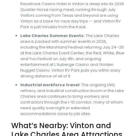
Racetrack Casino Hotel in Vinton is deep into its 2026
Quarter Horse racing meet, running through July.
Visitors coming from Texas and beyond are using
Vinton as a base for race day trips — and Vinton RV
Park is just minutes from the track.
Lake Charles Summer Events:
The Lake Charles
area is packed with summer events in 2026,
including the Marshland Festival returning July 24–25
at the Lake Charles Event Center, the Red, White, Blue
and You Festival on July 4th, and ongoing
entertainment at L’Auberge Casino and Golden
Nugget Casino. Vinton RV Park puts you within easy
driving distance of all of it.
Industrial workforce travel:
The ongoing LNG,
refinery, and industrial construction boom in the Lake
Charles area continues to bring workers and
contractors through the I-10 corridor, many of whom
need quality overnight or extended
accommodations close to job sites.
What’s Nearby: Vinton and
Lake Charles Area Attractions