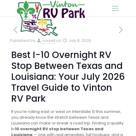
Published by
russell
on
July 8, 2026
Best I-10 Overnight RV
Stop Between Texas and
Louisiana: Your July 2026
Travel Guide to Vinton
RV Park
If you’re rolling east or west on Interstate 10 this summer,
you already know the stretch between Texas and
Louisiana can make or break a road trip. Finding a quality
I-10 overnight RV stop between Texas and
Louisiana
— one with real amenities, full hookups, and a