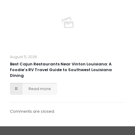
August 5, 2026
Best Cajun Restaurants Near Vinton Louisiana: A
Foodie’s RV Travel Guide to Southwest Louisiana
Dining
Read more
Comments are closed.