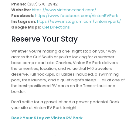
Phone:
(337) 570-2942
Website:
https://www.vintonrvresort.com/
Facebook:
https://www.facebook.com/VintonRVPark
Instagram:
https://www.instagram.com/vintonrvpark/
Google Maps:
Get Directions
Reserve Your Stay
Whether you’re making a one-night stop on your way
across the Gulf South or you’re looking for a summer
base camp near Lake Charles, Vinton RV Park delivers
the amenities, location, and value that I-10 travelers
deserve. Full hookups, all utilities included, a swimming
pool, free laundry, and a quiet night’s sleep — all at one of
the best-positioned RV parks on the Texas-Louisiana
border.
Don’t settle for a gravel lot and a power pedestal. Book
your site at Vinton RV Park tonight.
Book Your Stay at Vinton RV Park