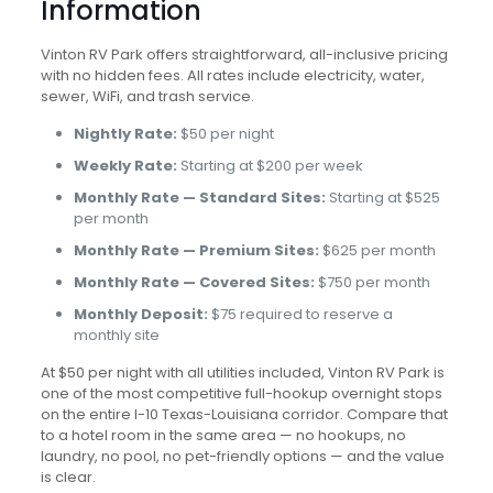
Information
Vinton RV Park offers straightforward, all-inclusive pricing
with no hidden fees. All rates include electricity, water,
sewer, WiFi, and trash service.
Nightly Rate:
$50 per night
Weekly Rate:
Starting at $200 per week
Monthly Rate — Standard Sites:
Starting at $525
per month
Monthly Rate — Premium Sites:
$625 per month
Monthly Rate — Covered Sites:
$750 per month
Monthly Deposit:
$75 required to reserve a
monthly site
At $50 per night with all utilities included, Vinton RV Park is
one of the most competitive full-hookup overnight stops
on the entire I-10 Texas-Louisiana corridor. Compare that
to a hotel room in the same area — no hookups, no
laundry, no pool, no pet-friendly options — and the value
is clear.