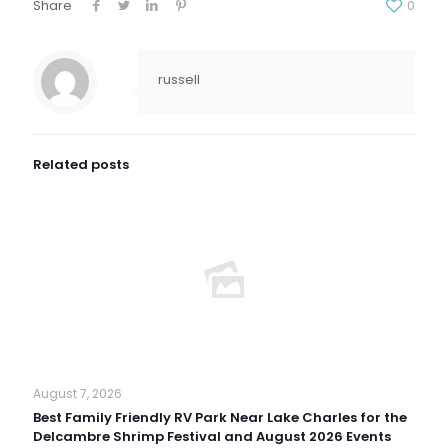
Share
0
russell
Related posts
August 7, 2026
Best Family Friendly RV Park Near Lake Charles for the
Delcambre Shrimp Festival and August 2026 Events