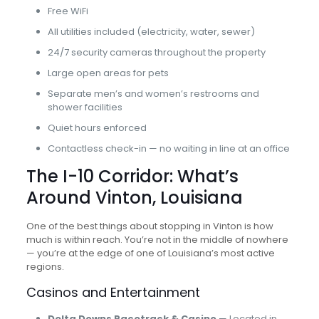
Free WiFi
All utilities included (electricity, water, sewer)
24/7 security cameras throughout the property
Large open areas for pets
Separate men’s and women’s restrooms and
shower facilities
Quiet hours enforced
Contactless check-in — no waiting in line at an office
The I-10 Corridor: What’s
Around Vinton, Louisiana
One of the best things about stopping in Vinton is how
much is within reach. You’re not in the middle of nowhere
— you’re at the edge of one of Louisiana’s most active
regions.
Casinos and Entertainment
Delta Downs Racetrack & Casino
— Located in