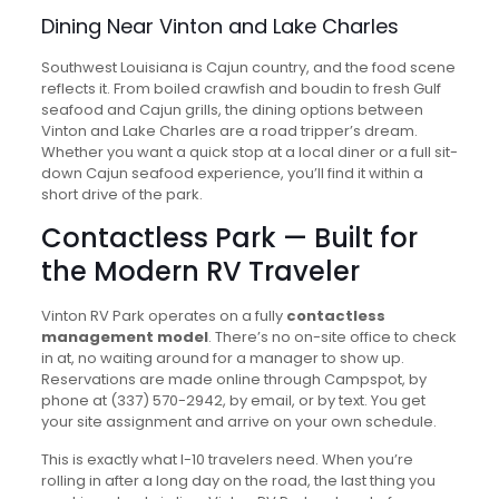
Dining Near Vinton and Lake Charles
Southwest Louisiana is Cajun country, and the food scene
reflects it. From boiled crawfish and boudin to fresh Gulf
seafood and Cajun grills, the dining options between
Vinton and Lake Charles are a road tripper’s dream.
Whether you want a quick stop at a local diner or a full sit-
down Cajun seafood experience, you’ll find it within a
short drive of the park.
Contactless Park — Built for
the Modern RV Traveler
Vinton RV Park operates on a fully
contactless
management model
. There’s no on-site office to check
in at, no waiting around for a manager to show up.
Reservations are made online through Campspot, by
phone at (337) 570-2942, by email, or by text. You get
your site assignment and arrive on your own schedule.
This is exactly what I-10 travelers need. When you’re
rolling in after a long day on the road, the last thing you