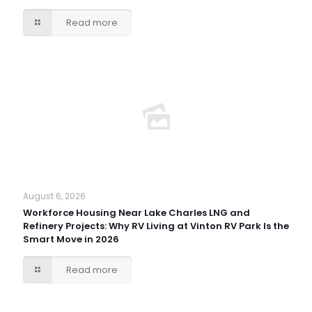
Read more
August 6, 2026
Workforce Housing Near Lake Charles LNG and
Refinery Projects: Why RV Living at Vinton RV Park Is the
Smart Move in 2026
Read more