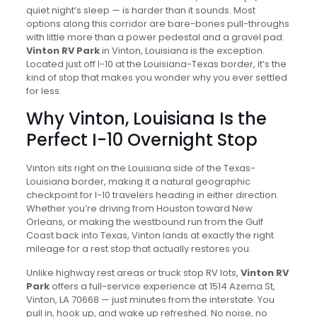
quiet night’s sleep — is harder than it sounds. Most
options along this corridor are bare-bones pull-throughs
with little more than a power pedestal and a gravel pad.
Vinton RV Park
in Vinton, Louisiana is the exception.
Located just off I-10 at the Louisiana-Texas border, it’s the
kind of stop that makes you wonder why you ever settled
for less.
Why Vinton, Louisiana Is the
Perfect I-10 Overnight Stop
Vinton sits right on the Louisiana side of the Texas-
Louisiana border, making it a natural geographic
checkpoint for I-10 travelers heading in either direction.
Whether you’re driving from Houston toward New
Orleans, or making the westbound run from the Gulf
Coast back into Texas, Vinton lands at exactly the right
mileage for a rest stop that actually restores you.
Unlike highway rest areas or truck stop RV lots,
Vinton RV
Park
offers a full-service experience at 1514 Azema St,
Vinton, LA 70668 — just minutes from the interstate. You
pull in, hook up, and wake up refreshed. No noise, no