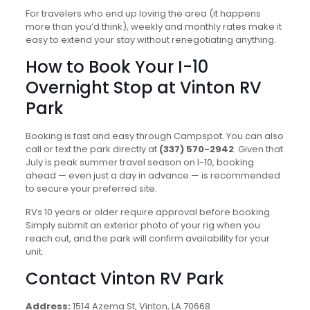
For travelers who end up loving the area (it happens
more than you’d think), weekly and monthly rates make it
easy to extend your stay without renegotiating anything.
How to Book Your I-10
Overnight Stop at Vinton RV
Park
Booking is fast and easy through Campspot. You can also
call or text the park directly at
(337) 570-2942
. Given that
July is peak summer travel season on I-10, booking
ahead — even just a day in advance — is recommended
to secure your preferred site.
RVs 10 years or older require approval before booking.
Simply submit an exterior photo of your rig when you
reach out, and the park will confirm availability for your
unit.
Contact Vinton RV Park
Address:
1514 Azema St, Vinton, LA 70668