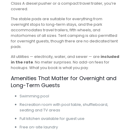
Class A diesel pusher or a compact travel trailer, you’re
covered.
The stable pads are suitable for everything from
overnight stops to long-term stays, and the park
accommodates travel trailers, fifth wheels, and
motorhomes of all sizes. Tent camping is also permitted
for overnight guests, though there are no dedicated tent
pads.
All utilities — electricity, water, and sewer — are
included
in the rate
. No meter surprises. No add-on fees for
hookups. What you book is what you pay.
Amenities That Matter for Overnight and
Long-Term Guests
Swimming pool
Recreation room with pool table, shuffleboard,
seating and TV areas
Full kitchen available for guest use
Free on-site laundry