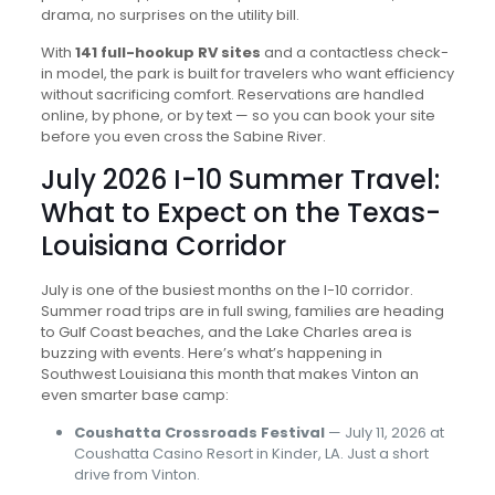
drama, no surprises on the utility bill.
With
141 full-hookup RV sites
and a contactless check-
in model, the park is built for travelers who want efficiency
without sacrificing comfort. Reservations are handled
online, by phone, or by text — so you can book your site
before you even cross the Sabine River.
July 2026 I-10 Summer Travel:
What to Expect on the Texas-
Louisiana Corridor
July is one of the busiest months on the I-10 corridor.
Summer road trips are in full swing, families are heading
to Gulf Coast beaches, and the Lake Charles area is
buzzing with events. Here’s what’s happening in
Southwest Louisiana this month that makes Vinton an
even smarter base camp:
Coushatta Crossroads Festival
— July 11, 2026 at
Coushatta Casino Resort in Kinder, LA. Just a short
drive from Vinton.