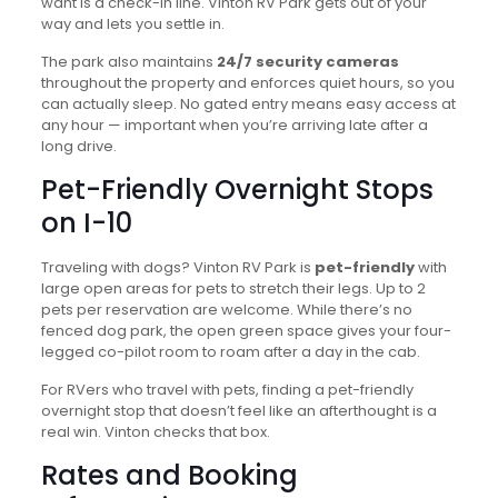
want is a check-in line. Vinton RV Park gets out of your
way and lets you settle in.
The park also maintains
24/7 security cameras
throughout the property and enforces quiet hours, so you
can actually sleep. No gated entry means easy access at
any hour — important when you’re arriving late after a
long drive.
Pet-Friendly Overnight Stops
on I-10
Traveling with dogs? Vinton RV Park is
pet-friendly
with
large open areas for pets to stretch their legs. Up to 2
pets per reservation are welcome. While there’s no
fenced dog park, the open green space gives your four-
legged co-pilot room to roam after a day in the cab.
For RVers who travel with pets, finding a pet-friendly
overnight stop that doesn’t feel like an afterthought is a
real win. Vinton checks that box.
Rates and Booking