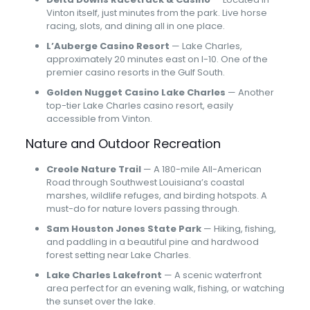
Vinton itself, just minutes from the park. Live horse
racing, slots, and dining all in one place.
L’Auberge Casino Resort
— Lake Charles,
approximately 20 minutes east on I-10. One of the
premier casino resorts in the Gulf South.
Golden Nugget Casino Lake Charles
— Another
top-tier Lake Charles casino resort, easily
accessible from Vinton.
Nature and Outdoor Recreation
Creole Nature Trail
— A 180-mile All-American
Road through Southwest Louisiana’s coastal
marshes, wildlife refuges, and birding hotspots. A
must-do for nature lovers passing through.
Sam Houston Jones State Park
— Hiking, fishing,
and paddling in a beautiful pine and hardwood
forest setting near Lake Charles.
Lake Charles Lakefront
— A scenic waterfront
area perfect for an evening walk, fishing, or watching
the sunset over the lake.