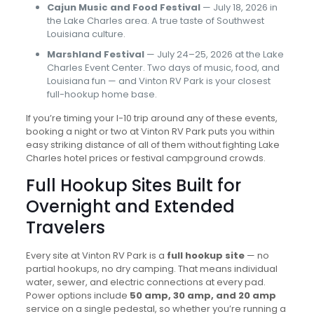
Cajun Music and Food Festival
— July 18, 2026 in
the Lake Charles area. A true taste of Southwest
Louisiana culture.
Marshland Festival
— July 24–25, 2026 at the Lake
Charles Event Center. Two days of music, food, and
Louisiana fun — and Vinton RV Park is your closest
full-hookup home base.
If you’re timing your I-10 trip around any of these events,
booking a night or two at Vinton RV Park puts you within
easy striking distance of all of them without fighting Lake
Charles hotel prices or festival campground crowds.
Full Hookup Sites Built for
Overnight and Extended
Travelers
Every site at Vinton RV Park is a
full hookup site
— no
partial hookups, no dry camping. That means individual
water, sewer, and electric connections at every pad.
Power options include
50 amp, 30 amp, and 20 amp
service on a single pedestal, so whether you’re running a