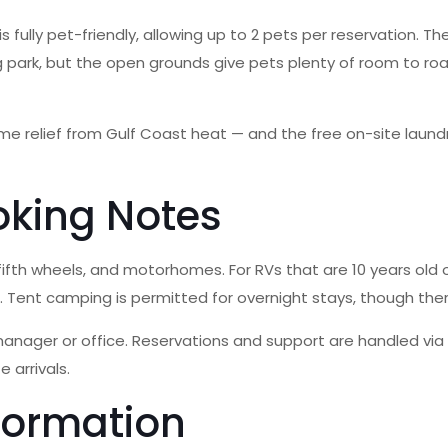
is fully pet-friendly, allowing up to 2 pets per reservation.
dog park, but the open grounds give pets plenty of room to r
ome relief from Gulf Coast heat — and the free on-site lau
oking Notes
 fifth wheels, and motorhomes. For RVs that are 10 years old 
n. Tent camping is permitted for overnight stays, though th
ager or office. Reservations and support are handled via ph
 arrivals.
formation