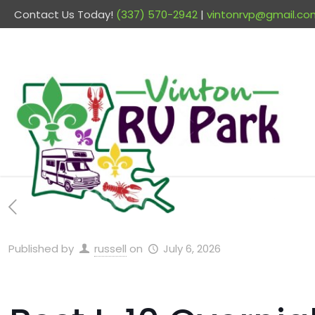
Contact Us Today!
(337) 570-2942
|
vintonrvp@gmail.co
Published by
russell
on
July 6, 2026