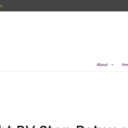
m
About
Am