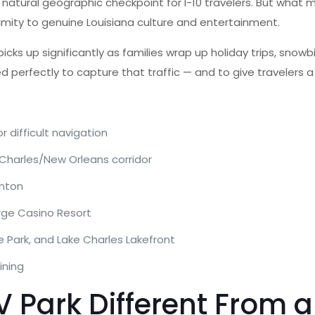
a natural geographic checkpoint for I-10 travelers. But what 
imity to genuine Louisiana culture and entertainment.
cks up significantly as families wrap up holiday trips, snowbi
ed perfectly to capture that traffic — and to give travelers 
r difficult navigation
Charles/New Orleans corridor
inton
rge Casino Resort
 Park, and Lake Charles Lakefront
ining
Park Different From a