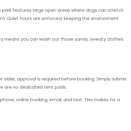
 The park features large open areas where dogs can stretch
oam. Quiet hours are enforced, keeping the environment
ndry means you can wash out those sandy, sweaty clothes
or older, approval is required before booking. Simply submit
ere are no dedicated tent pads.
one, online booking, email, and text. This makes for a