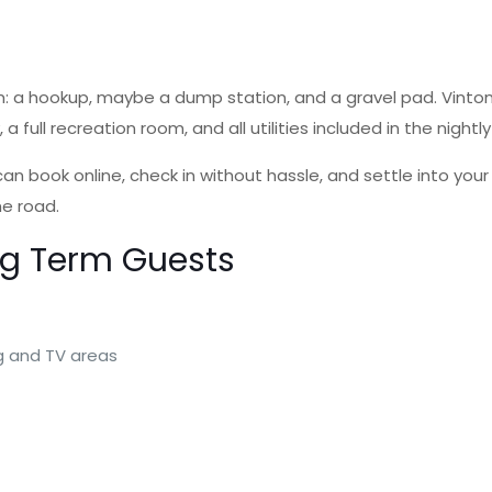
: a hookup, maybe a dump station, and a gravel pad. Vinton 
a full recreation room, and all utilities included in the nightl
 book online, check in without hassle, and settle into your 
he road.
ng Term Guests
ng and TV areas