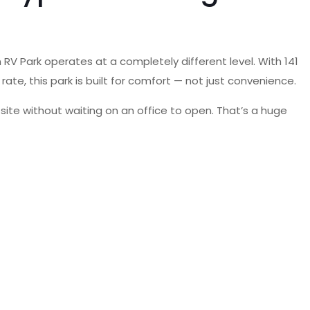
RV Park operates at a completely different level. With 141
y rate, this park is built for comfort — not just convenience.
site without waiting on an office to open. That’s a huge