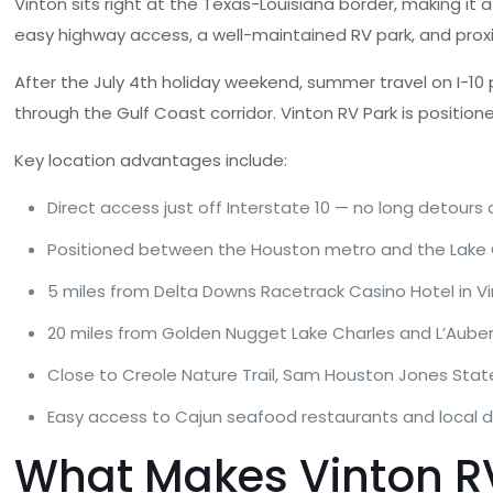
Vinton sits right at the Texas-Louisiana border, making it 
easy highway access, a well-maintained RV park, and prox
After the July 4th holiday weekend, summer travel on I-10 pi
through the Gulf Coast corridor. Vinton RV Park is position
Key location advantages include:
Direct access just off Interstate 10 — no long detours o
Positioned between the Houston metro and the Lake 
5 miles from Delta Downs Racetrack Casino Hotel in V
20 miles from Golden Nugget Lake Charles and L’Aube
Close to Creole Nature Trail, Sam Houston Jones State
Easy access to Cajun seafood restaurants and local d
What Makes Vinton RV 