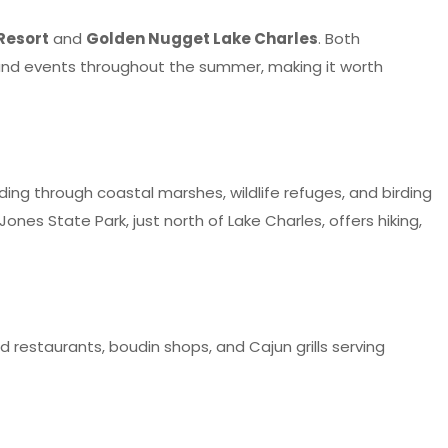
Resort
and
Golden Nugget Lake Charles
. Both
s and events throughout the summer, making it worth
nding through coastal marshes, wildlife refuges, and birding
nes State Park, just north of Lake Charles, offers hiking,
 restaurants, boudin shops, and Cajun grills serving