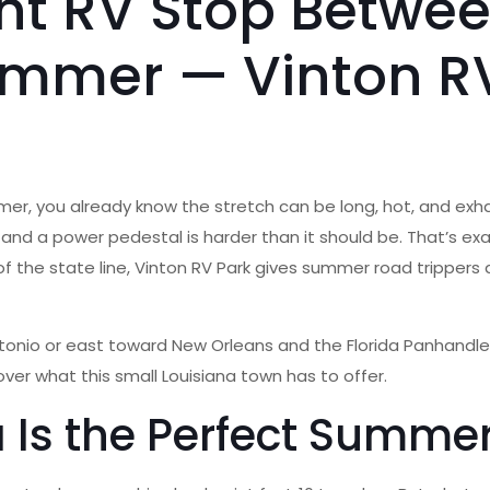
ght RV Stop Betwe
ummer — Vinton RV
mmer, you already know the stretch can be long, hot, and exha
and a power pedestal is harder than it should be. That’s ex
 of the state line, Vinton RV Park gives summer road trippers 
nio or east toward New Orleans and the Florida Panhandle,
over what this small Louisiana town has to offer.
 Is the Perfect Summer