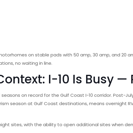
d motorhomes on stable pads with 50 amp, 30 amp, and 20 am
ons, no waiting in line.
ntext: I-10 Is Busy — 
seasons on record for the Gulf Coast I-10 corridor. Post-Jul
ism season at Gulf Coast destinations, means overnight RV si
ight sites, with the ability to open additional sites when 