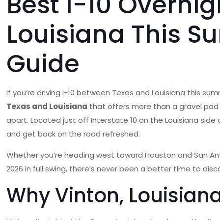
Best I-10 Overni
Louisiana This S
Guide
If you’re driving I-10 between Texas and Louisiana this su
Texas and Louisiana
that offers more than a gravel pad 
apart. Located just off Interstate 10 on the Louisiana side
and get back on the road refreshed.
Whether you’re heading west toward Houston and San Anto
2026 in full swing, there’s never been a better time to disc
Why Vinton, Louisiana