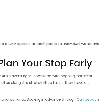
p power options at each pedestal. Individual water and
Plan Your Stop Early
y 4th travel surges, combined with ongoing industrial
tes along this stretch fill up faster than travelers
demand warrants. Booking in advance through
Campspot
is