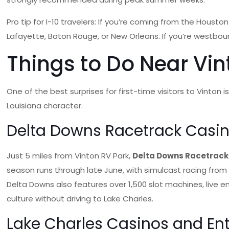
Pro tip for I-10 travelers: If you’re coming from the Hous
Lafayette, Baton Rouge, or New Orleans. If you’re westbou
Things to Do Near Vint
One of the best surprises for first-time visitors to Vinton 
Louisiana character.
Delta Downs Racetrack Casin
Just 5 miles from Vinton RV Park,
Delta Downs Racetrack
season runs through late June, with simulcast racing from
Delta Downs also features over 1,500 slot machines, live e
culture without driving to Lake Charles.
Lake Charles Casinos and En