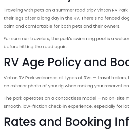
Traveling with pets on a summer road trip? Vinton RV Park 
their legs after a long day in the RV. There’s no fenced 
calm and comfortable for both pets and their owners.
For summer travelers, the park’s swimming pool is a welc
before hitting the road again.
RV Age Policy and Bo
Vinton RV Park welcomes all types of RVs — travel trailers,
an exterior photo of your rig when making your reservatio
The park operates on a contactless model — no on-site man
smooth, low-friction check-in experience, especially for late
Rates and Booking In