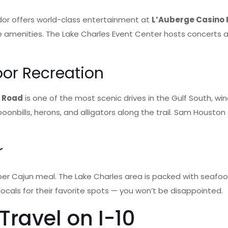
idor offers world-class entertainment at
L’Auberge Casino 
tyle amenities. The Lake Charles Event Center hosts concert
oor Recreation
n Road
is one of the most scenic drives in the Gulf South, wi
bills, herons, and alligators along the trail. Sam Houston Jo
r
er Cajun meal. The Lake Charles area is packed with seafood
 locals for their favorite spots — you won’t be disappointed.
ravel on I-10