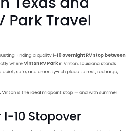
en Texas and
 Park Travel
usting. Finding a quality
I-10 overnight RV stop between
actly where
Vinton RV Park
in Vinton, Louisiana stands
a quiet, safe, and amenity-rich place to rest, recharge,
 Vinton is the ideal midpoint stop — and with summer
 I-10 Stopover