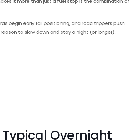
makes it more than just a fuel stop is the combination of
rds begin early fall positioning, and road trippers push
a reason to slow down and stay a night (or longer).
 Typical Overnight