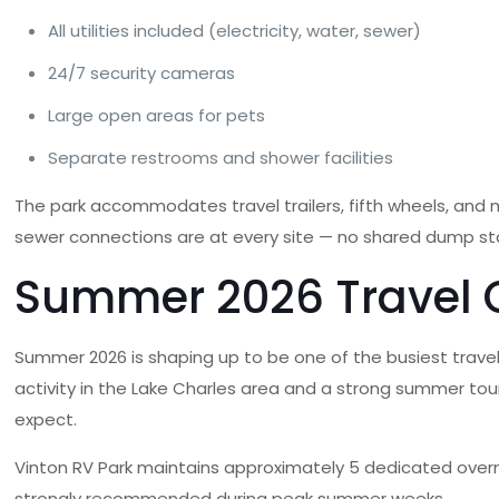
All utilities included (electricity, water, sewer)
24/7 security cameras
Large open areas for pets
Separate restrooms and shower facilities
The park accommodates travel trailers, fifth wheels, an
sewer connections are at every site — no shared dump stati
Summer 2026 Travel Co
Summer 2026 is shaping up to be one of the busiest travel 
activity in the Lake Charles area and a strong summer tour
expect.
Vinton RV Park maintains approximately 5 dedicated overn
strongly recommended during peak summer weeks.