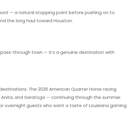
umont — a natural stopping point before pushing on to
 and the long haul toward Houston.
t a pass-through town — it’s a genuine destination with
 destinations. The 2026 American Quarter Horse racing
ta Anita, and Saratoga — continuing through the summer.
 for overnight guests who want a taste of Louisiana gaming