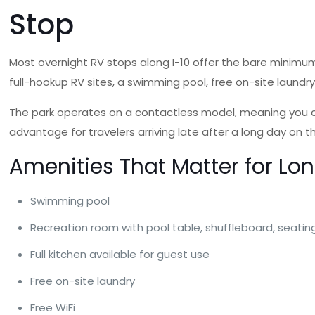
Stop
Most overnight RV stops along I-10 offer the bare minimum
full-hookup RV sites, a swimming pool, free on-site laundry, 
The park operates on a contactless model, meaning you can
advantage for travelers arriving late after a long day on t
Amenities That Matter for Lo
Swimming pool
Recreation room with pool table, shuffleboard, seati
Full kitchen available for guest use
Free on-site laundry
Free WiFi