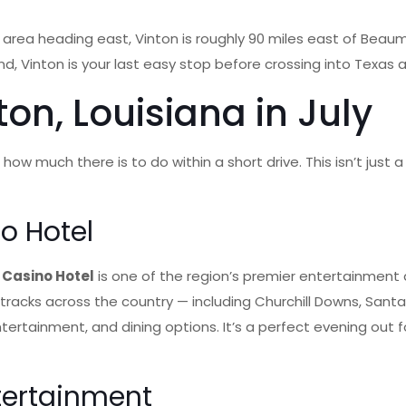
ton area heading east, Vinton is roughly 90 miles east of Bea
nd, Vinton is your last easy stop before crossing into Texas
on, Louisiana in July
is how much there is to do within a short drive. This isn’t jus
o Hotel
 Casino Hotel
is one of the region’s premier entertainment
 tracks across the country — including Churchill Downs, San
ntertainment, and dining options. It’s a perfect evening out
tertainment