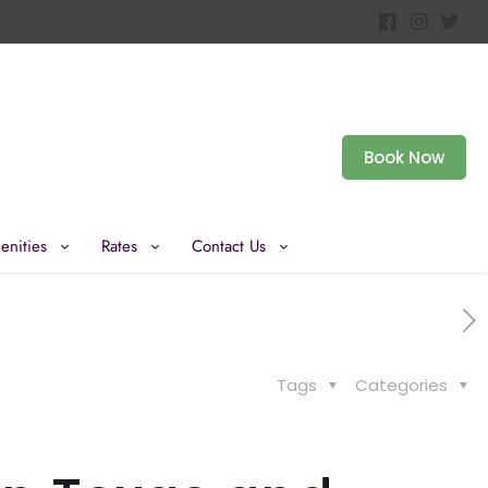
Book Now
enities
Rates
Contact Us
Tags
Categories