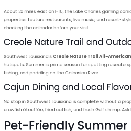
About 20 miles east on I-10, the Lake Charles gaming corr
properties feature restaurants, live music, and resort-s
checking the calendar before your visit.
Creole Nature Trail and Outd
Southwest Louisiana’s
Creole Nature Trail All-America
hotspots. Summer is prime season for spotting roseate spoon
fishing, and paddling on the Calcasieu River.
Cajun Dining and Local Flavo
No stop in Southwest Louisiana is complete without a prop
crawfish étouffée, fried catfish, and fresh Gulf shrimp. Ask
Pet-Friendly Summer T